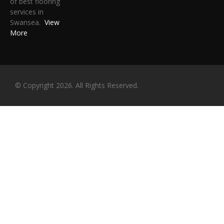
of best flooring
services in
Swansea.
View
More
© Copyright 2026. All Rights Reserved.