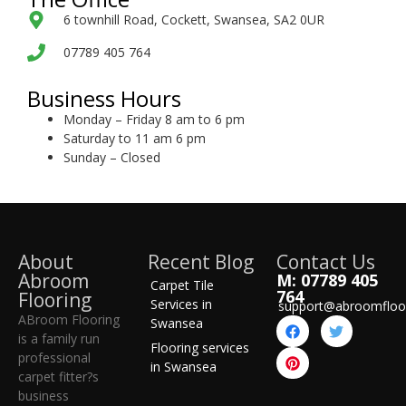
6 townhill Road, Cockett, Swansea, SA2 0UR
07789 405 764
Business Hours
Monday – Friday 8 am to 6 pm
Saturday to 11 am 6 pm
Sunday – Closed
About
Recent Blog
Contact Us
Abroom
M: 07789 405
Carpet Tile
764
Flooring
Services in
support@abroomfloo
ABroom Flooring
Swansea
is a family run
Flooring services
professional
in Swansea
carpet fitter?s
business