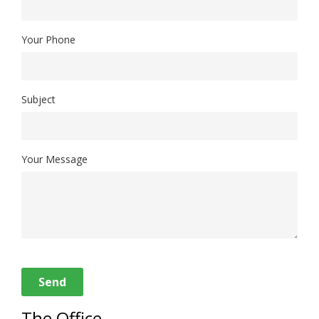
Your Phone
Subject
Your Message
Send
The Office