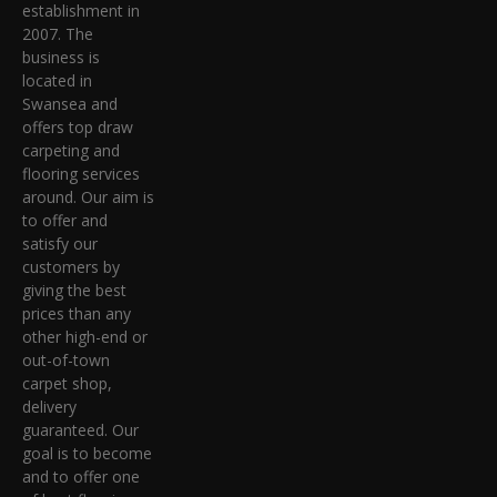
establishment in
2007. The
business is
located in
Swansea and
offers top draw
carpeting and
flooring services
around. Our aim is
to offer and
satisfy our
customers by
giving the best
prices than any
other high-end or
out-of-town
carpet shop,
delivery
guaranteed. Our
goal is to become
and to offer one