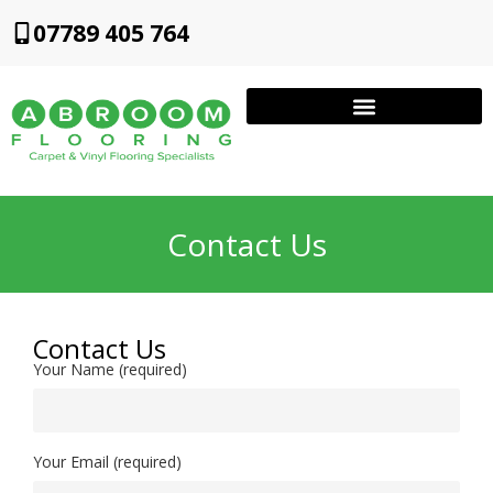
07789 405 764
Contact Us
Contact Us
Your Name (required)
Your Email (required)