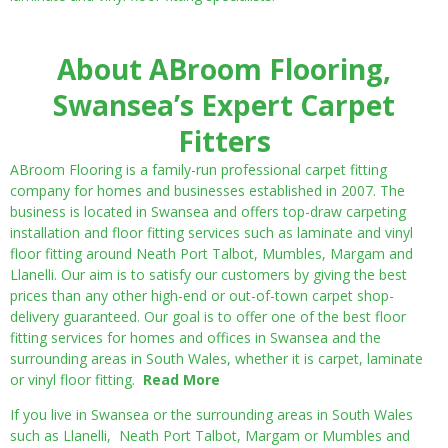
About ABroom Flooring,
Swansea’s Expert Carpet
Fitters
ABroom Flooring is a family-run professional carpet fitting
company for homes and businesses established in 2007. The
business is located in Swansea and offers top-draw carpeting
installation and floor fitting services such as laminate and vinyl
floor fitting around Neath Port Talbot, Mumbles, Margam and
Llanelli. Our aim is to satisfy our customers by giving the best
prices than any other high-end or out-of-town carpet shop-
delivery guaranteed. Our goal is to offer one of the best floor
fitting services for homes and offices in Swansea and the
surrounding areas in South Wales, whether it is carpet, laminate
or vinyl floor fitting.
Read More
If you live in Swansea or the surrounding areas in South Wales
such as Llanelli, Neath Port Talbot, Margam or Mumbles and