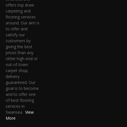
offers top draw
carpeting and
flooring services
around. Our aim is
to offer and
satisfy our
customers by
giving the best
prices than any
other high-end or
out-of-town
carpet shop,
delivery
guaranteed. Our
goal is to become
and to offer one
of best flooring
services in
Swansea.
View
More