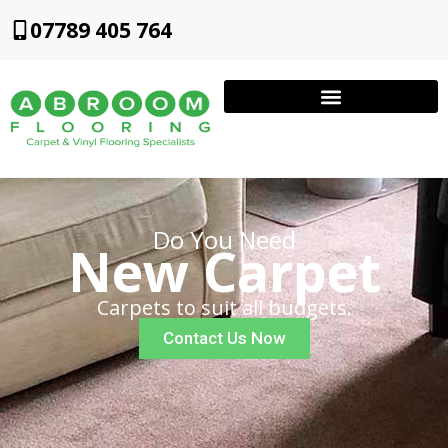
07789 405 764
Do You Need
New Carpet
Carpets to suit all budgets.
Contact Us Now