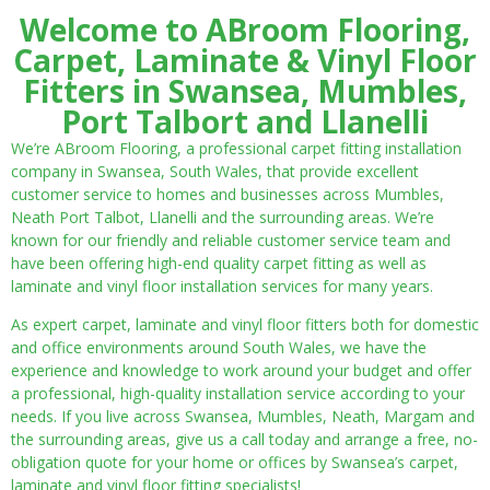
Welcome to ABroom Flooring,
Carpet, Laminate & Vinyl Floor
Fitters in Swansea, Mumbles,
Port Talbort and Llanelli
We’re ABroom Flooring, a professional carpet fitting installation
company in Swansea, South Wales, that provide excellent
customer service to homes and businesses across Mumbles,
Neath Port Talbot, Llanelli and the surrounding areas. We’re
known for our friendly and reliable customer service team and
have been offering high-end quality carpet fitting as well as
laminate and vinyl floor installation services for many years.
As expert carpet, laminate and vinyl floor fitters both for domestic
and office environments around South Wales, we have the
experience and knowledge to work around your budget and offer
a professional, high-quality installation service according to your
needs. If you live across Swansea, Mumbles, Neath, Margam and
the surrounding areas, give us a call today and arrange a free, no-
obligation quote for your home or offices by Swansea’s carpet,
laminate and vinyl floor fitting specialists!