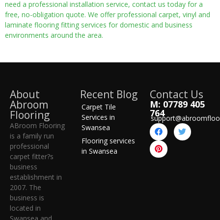
need a professional installation service, contact us today for a
free, no-obligation quote. We offer professional carpet, vinyl and
laminate flooring fitting services for domestic and business
environments around the area.
About
Recent Blog
Contact Us
Abroom
M: 07789 405
Carpet Tile
764
Flooring
Services in
support@abroomfloo
ABroom Flooring
Swansea
is a family run
Flooring services
professional
in Swansea
carpet fitter?s
business
establishment in
2007. The
business is
located in
Swansea and