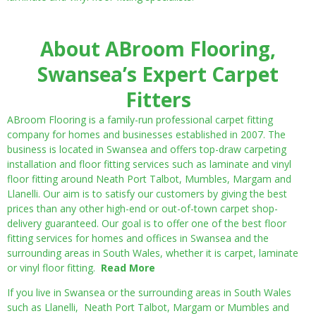
About ABroom Flooring,
Swansea’s Expert Carpet
Fitters
ABroom Flooring is a family-run professional carpet fitting
company for homes and businesses established in 2007. The
business is located in Swansea and offers top-draw carpeting
installation and floor fitting services such as laminate and vinyl
floor fitting around Neath Port Talbot, Mumbles, Margam and
Llanelli. Our aim is to satisfy our customers by giving the best
prices than any other high-end or out-of-town carpet shop-
delivery guaranteed. Our goal is to offer one of the best floor
fitting services for homes and offices in Swansea and the
surrounding areas in South Wales, whether it is carpet, laminate
or vinyl floor fitting.
Read More
If you live in Swansea or the surrounding areas in South Wales
such as Llanelli, Neath Port Talbot, Margam or Mumbles and