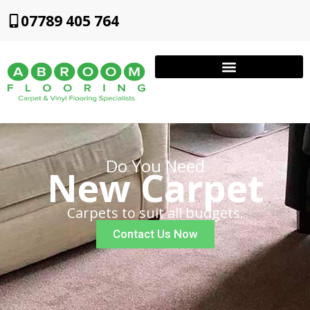
07789 405 764
Do You Need
New Carpet
Carpets to suit all budgets.
Contact Us Now