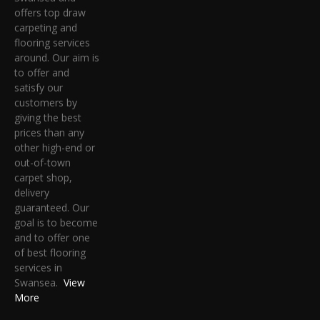
offers top draw
carpeting and
flooring services
around. Our aim is
to offer and
satisfy our
customers by
giving the best
prices than any
other high-end or
out-of-town
carpet shop,
delivery
guaranteed. Our
goal is to become
and to offer one
of best flooring
services in
Swansea.
View
More