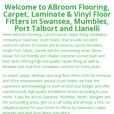
Welcome to ABroom Flooring,
Carpet, Laminate & Vinyl Floor
Fitters in Swansea, Mumbles,
Port Talbort and Llanelli
We’re ABroom Flooring, a professional carpet fitting installation
company in Swansea, South Wales, that provide excellent
customer service to homes and businesses across Mumbles,
Neath Port Talbot, Llanelli and the surrounding areas. We’re
known for our friendly and reliable customer service team and
have been offering high-end quality carpet fitting as well as
laminate and vinyl floor installation services for many years.
As expert carpet, laminate and vinyl floor fitters both for domestic
and office environments around South Wales, we have the
experience and knowledge to work around your budget and offer
a professional, high-quality installation service according to your
needs. If you live across Swansea, Mumbles, Neath, Margam and
the surrounding areas, give us a call today and arrange a free, no-
obligation quote for your home or offices by Swansea’s carpet,
laminate and vinyl floor fitting specialists!