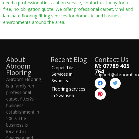
need a professional installation service, contact us today for a
free, no-obligation quote. We offer professional carpet, vinyl and
laminate flooring fitting services for domestic and business
environments around the area.
About
Recent Blog
Contact Us
Abroom
M: 07789 405
Carpet Tile
764
Flooring
Services in
support@abroomfloo
ABroom Flooring
Swansea
is a family run
Flooring services
professional
in Swansea
carpet fitter?s
business
establishment in
2007. The
business is
located in
Swansea and