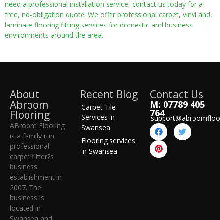
need a professional installation service, contact us today for a
free, no-obligation quote. We offer professional carpet, vinyl and
laminate flooring fitting services for domestic and business
environments around the area.
About
Recent Blog
Contact Us
Abroom
M: 07789 405
Carpet Tile
764
Flooring
Services in
support@abroomfloo
ABroom Flooring
Swansea
is a family run
Flooring services
professional
in Swansea
carpet fitter?s
business
establishment in
2007. The
business is
located in
Swansea and