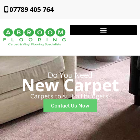
07789 405 764
Do You Need
New Carpet
Carpets to suit all budgets.
Contact Us Now