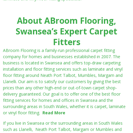
About ABroom Flooring,
Swansea’s Expert Carpet
Fitters
ABroom Flooring is a family-run professional carpet fitting
company for homes and businesses established in 2007. The
business is located in Swansea and offers top-draw carpeting
installation and floor fitting services such as laminate and vinyl
floor fitting around Neath Port Talbot, Mumbles, Margam and
Llanelli. Our aim is to satisfy our customers by giving the best
prices than any other high-end or out-of-town carpet shop-
delivery guaranteed. Our goal is to offer one of the best floor
fitting services for homes and offices in Swansea and the
surrounding areas in South Wales, whether it is carpet, laminate
or vinyl floor fitting.
Read More
If you live in Swansea or the surrounding areas in South Wales
such as Llanelli, Neath Port Talbot, Margam or Mumbles and