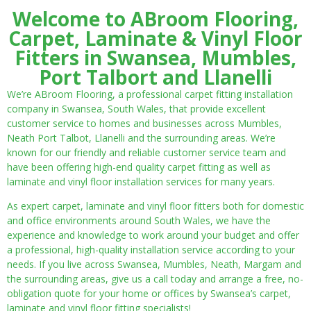
Welcome to ABroom Flooring,
Carpet, Laminate & Vinyl Floor
Fitters in Swansea, Mumbles,
Port Talbort and Llanelli
We’re ABroom Flooring, a professional carpet fitting installation
company in Swansea, South Wales, that provide excellent
customer service to homes and businesses across Mumbles,
Neath Port Talbot, Llanelli and the surrounding areas. We’re
known for our friendly and reliable customer service team and
have been offering high-end quality carpet fitting as well as
laminate and vinyl floor installation services for many years.
As expert carpet, laminate and vinyl floor fitters both for domestic
and office environments around South Wales, we have the
experience and knowledge to work around your budget and offer
a professional, high-quality installation service according to your
needs. If you live across Swansea, Mumbles, Neath, Margam and
the surrounding areas, give us a call today and arrange a free, no-
obligation quote for your home or offices by Swansea’s carpet,
laminate and vinyl floor fitting specialists!