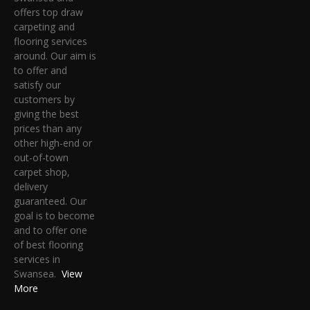
offers top draw
carpeting and
flooring services
around. Our aim is
to offer and
satisfy our
customers by
giving the best
prices than any
other high-end or
out-of-town
carpet shop,
delivery
guaranteed. Our
goal is to become
and to offer one
of best flooring
services in
Swansea.
View
More