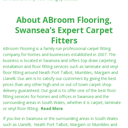
About ABroom Flooring,
Swansea’s Expert Carpet
Fitters
ABroom Flooring is a family-run professional carpet fitting
company for homes and businesses established in 2007. The
business is located in Swansea and offers top-draw carpeting
installation and floor fitting services such as laminate and vinyl
floor fitting around Neath Port Talbot, Mumbles, Margam and
Llanelli. Our aim is to satisfy our customers by giving the best
prices than any other high-end or out-of-town carpet shop-
delivery guaranteed. Our goal is to offer one of the best floor
fitting services for homes and offices in Swansea and the
surrounding areas in South Wales, whether it is carpet, laminate
or vinyl floor fitting.
Read More
If you live in Swansea or the surrounding areas in South Wales
such as Llanelli, Neath Port Talbot, Margam or Mumbles and