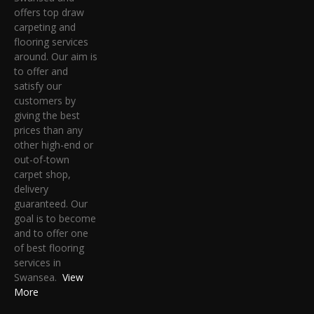
offers top draw
carpeting and
flooring services
around. Our aim is
to offer and
satisfy our
customers by
giving the best
prices than any
other high-end or
out-of-town
carpet shop,
delivery
guaranteed. Our
goal is to become
and to offer one
of best flooring
services in
Swansea.
View
More