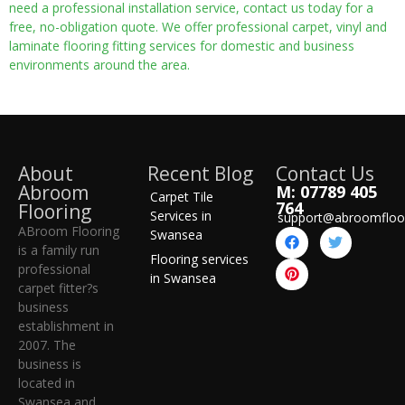
need a professional installation service, contact us today for a
free, no-obligation quote. We offer professional carpet, vinyl and
laminate flooring fitting services for domestic and business
environments around the area.
About
Recent Blog
Contact Us
Abroom
M: 07789 405
Carpet Tile
764
Flooring
Services in
support@abroomfloo
ABroom Flooring
Swansea
is a family run
Flooring services
professional
in Swansea
carpet fitter?s
business
establishment in
2007. The
business is
located in
Swansea and