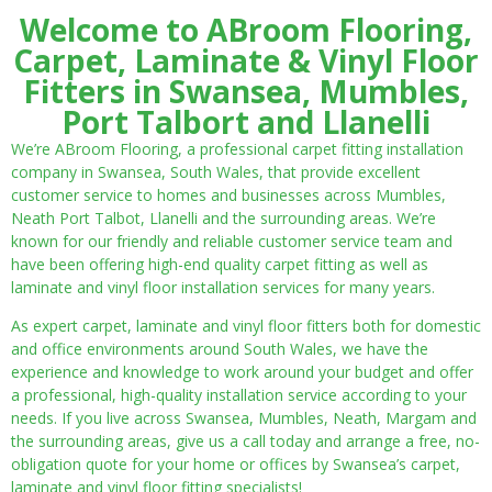
Welcome to ABroom Flooring,
Carpet, Laminate & Vinyl Floor
Fitters in Swansea, Mumbles,
Port Talbort and Llanelli
We’re ABroom Flooring, a professional carpet fitting installation
company in Swansea, South Wales, that provide excellent
customer service to homes and businesses across Mumbles,
Neath Port Talbot, Llanelli and the surrounding areas. We’re
known for our friendly and reliable customer service team and
have been offering high-end quality carpet fitting as well as
laminate and vinyl floor installation services for many years.
As expert carpet, laminate and vinyl floor fitters both for domestic
and office environments around South Wales, we have the
experience and knowledge to work around your budget and offer
a professional, high-quality installation service according to your
needs. If you live across Swansea, Mumbles, Neath, Margam and
the surrounding areas, give us a call today and arrange a free, no-
obligation quote for your home or offices by Swansea’s carpet,
laminate and vinyl floor fitting specialists!