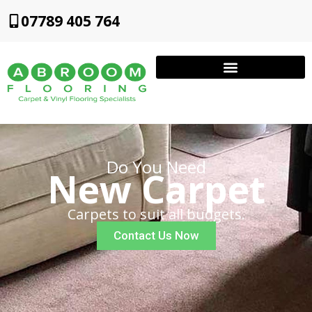
07789 405 764
Do You Need
New Carpet
Carpets to suit all budgets.
Contact Us Now