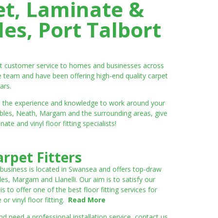
et, Laminate &
es, Port Talbort
ent customer service to homes and businesses across
e team and have been offering high-end quality carpet
ars.
ve the experience and knowledge to work around your
umbles, Neath, Margam and the surrounding areas, give
e and vinyl floor fitting specialists!
rpet Fitters
 business is located in Swansea and offers top-draw
les, Margam and Llanelli. Our aim is to satisfy our
to offer one of the best floor fitting services for
r vinyl floor fitting.
Read More
 need a professional installation service, contact us