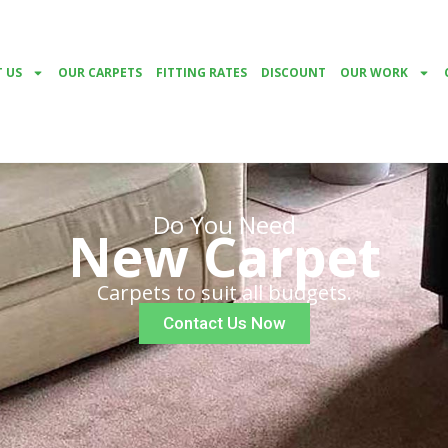
 US
OUR CARPETS
FITTING RATES
DISCOUNT
OUR WORK
Do You Need
New Carpet
Carpets to suit all budgets.
Contact Us Now