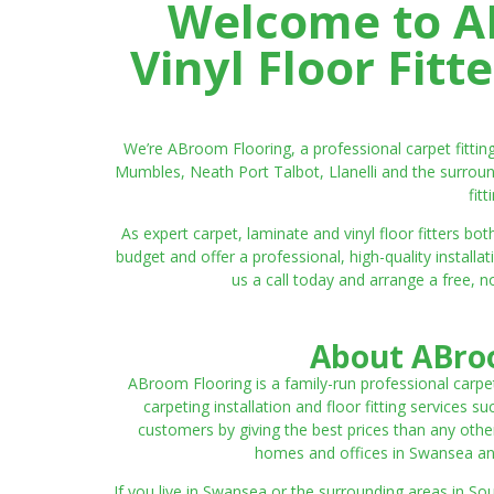
Welcome to AB
Vinyl Floor Fit
We’re ABroom Flooring, a professional carpet fitti
Mumbles, Neath Port Talbot, Llanelli and the surroun
fit
As expert carpet, laminate and vinyl floor fitters
budget and offer a professional, high-quality instal
us a call today and arrange a free, n
About ABroo
ABroom Flooring is a family-run professional carpe
carpeting installation and floor fitting services 
customers by giving the best prices than any other
homes and offices in Swansea and 
If you live in Swansea or the surrounding areas in S