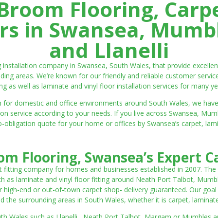
room Flooring, Carp
ters in Swansea, Mumbl
and Llanelli
ng installation company in Swansea, South Wales, that provide excell
ding areas. We’re known for our friendly and reliable customer servic
ting as well as laminate and vinyl floor installation services for many ye
 both for domestic and office environments around South Wales, we ha
lation service according to your needs. If you live across Swansea, M
o-obligation quote for your home or offices by Swansea’s carpet, laminat
m Flooring, Swansea’s Expert Ca
t fitting company for homes and businesses established in 2007. The
such as laminate and vinyl floor fitting around Neath Port Talbot, Mumb
 high-end or out-of-town carpet shop- delivery guaranteed. Our goal is 
the surrounding areas in South Wales, whether it is carpet, laminate o
outh Wales such as Llanelli, Neath Port Talbot, Margam or Mumbles and