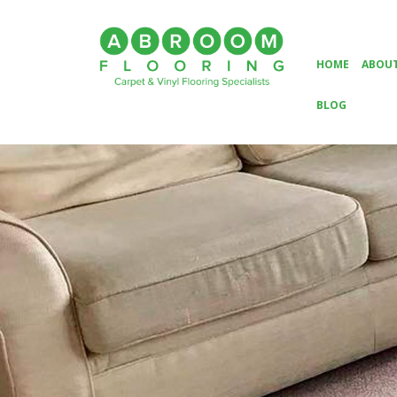
HOME
ABOUT
BLOG