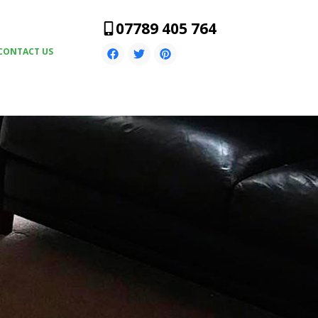
07789 405 764
CONTACT US