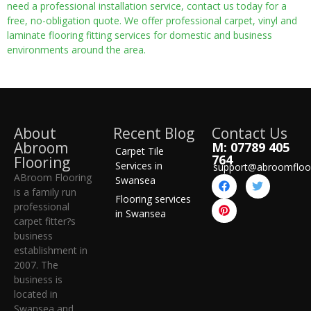
need a professional installation service, contact us today for a
free, no-obligation quote. We offer professional carpet, vinyl and
laminate flooring fitting services for domestic and business
environments around the area.
About
Recent Blog
Contact Us
Abroom
M: 07789 405
Carpet Tile
764
Flooring
Services in
support@abroomfloo
ABroom Flooring
Swansea
is a family run
Flooring services
professional
in Swansea
carpet fitter?s
business
establishment in
2007. The
business is
located in
Swansea and