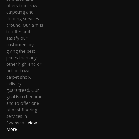
offers top draw
carpeting and
flooring services
around. Our aim is
to offer and
satisfy our
customers by
giving the best
prices than any
other high-end or
out-of-town
carpet shop,
delivery
guaranteed. Our
goal is to become
and to offer one
of best flooring
services in
Swansea.
View
More