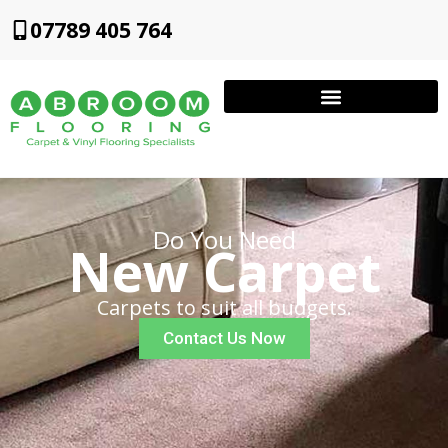
07789 405 764
Do You Need
New Carpet
Carpets to suit all budgets.
Contact Us Now