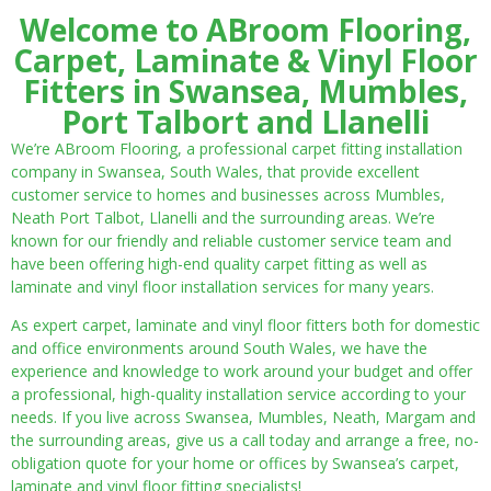
Welcome to ABroom Flooring,
Carpet, Laminate & Vinyl Floor
Fitters in Swansea, Mumbles,
Port Talbort and Llanelli
We’re ABroom Flooring, a professional carpet fitting installation
company in Swansea, South Wales, that provide excellent
customer service to homes and businesses across Mumbles,
Neath Port Talbot, Llanelli and the surrounding areas. We’re
known for our friendly and reliable customer service team and
have been offering high-end quality carpet fitting as well as
laminate and vinyl floor installation services for many years.
As expert carpet, laminate and vinyl floor fitters both for domestic
and office environments around South Wales, we have the
experience and knowledge to work around your budget and offer
a professional, high-quality installation service according to your
needs. If you live across Swansea, Mumbles, Neath, Margam and
the surrounding areas, give us a call today and arrange a free, no-
obligation quote for your home or offices by Swansea’s carpet,
laminate and vinyl floor fitting specialists!