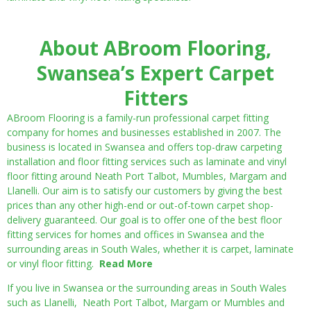
About ABroom Flooring,
Swansea’s Expert Carpet
Fitters
ABroom Flooring is a family-run professional carpet fitting
company for homes and businesses established in 2007. The
business is located in Swansea and offers top-draw carpeting
installation and floor fitting services such as laminate and vinyl
floor fitting around Neath Port Talbot, Mumbles, Margam and
Llanelli. Our aim is to satisfy our customers by giving the best
prices than any other high-end or out-of-town carpet shop-
delivery guaranteed. Our goal is to offer one of the best floor
fitting services for homes and offices in Swansea and the
surrounding areas in South Wales, whether it is carpet, laminate
or vinyl floor fitting.
Read More
If you live in Swansea or the surrounding areas in South Wales
such as Llanelli, Neath Port Talbot, Margam or Mumbles and