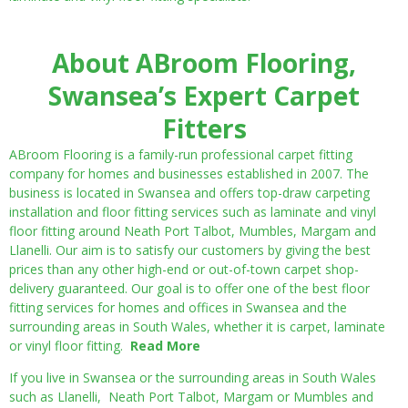
About ABroom Flooring,
Swansea’s Expert Carpet
Fitters
ABroom Flooring is a family-run professional carpet fitting
company for homes and businesses established in 2007. The
business is located in Swansea and offers top-draw carpeting
installation and floor fitting services such as laminate and vinyl
floor fitting around Neath Port Talbot, Mumbles, Margam and
Llanelli. Our aim is to satisfy our customers by giving the best
prices than any other high-end or out-of-town carpet shop-
delivery guaranteed. Our goal is to offer one of the best floor
fitting services for homes and offices in Swansea and the
surrounding areas in South Wales, whether it is carpet, laminate
or vinyl floor fitting.
Read More
If you live in Swansea or the surrounding areas in South Wales
such as Llanelli, Neath Port Talbot, Margam or Mumbles and