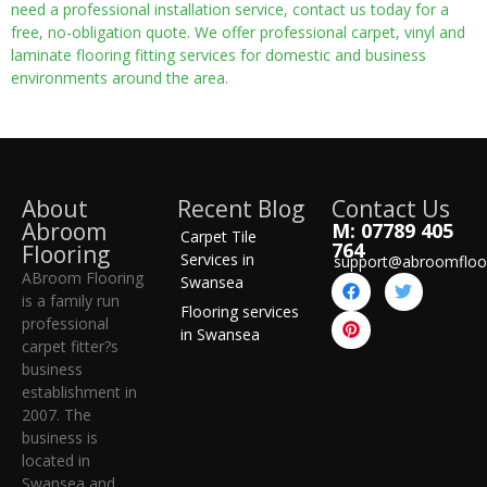
need a professional installation service, contact us today for a
free, no-obligation quote. We offer professional carpet, vinyl and
laminate flooring fitting services for domestic and business
environments around the area.
About
Recent Blog
Contact Us
Abroom
M: 07789 405
Carpet Tile
764
Flooring
Services in
support@abroomfloo
ABroom Flooring
Swansea
is a family run
Flooring services
professional
in Swansea
carpet fitter?s
business
establishment in
2007. The
business is
located in
Swansea and