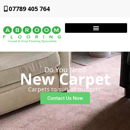
07789 405 764
Do You Need
New Carpet
Carpets to suit all budgets.
Contact Us Now