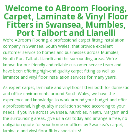
Welcome to ABroom Flooring,
Carpet, Laminate & Vinyl Floor
Fitters in Swansea, Mumbles,
Port Talbort and Llanelli
We’re ABroom Flooring, a professional carpet fitting installation
company in Swansea, South Wales, that provide excellent
customer service to homes and businesses across Mumbles,
Neath Port Talbot, Llanelli and the surrounding areas. We’re
known for our friendly and reliable customer service team and
have been offering high-end quality carpet fitting as well as
laminate and vinyl floor installation services for many years.
As expert carpet, laminate and vinyl floor fitters both for domestic
and office environments around South Wales, we have the
experience and knowledge to work around your budget and offer
a professional, high-quality installation service according to your
needs. If you live across Swansea, Mumbles, Neath, Margam and
the surrounding areas, give us a call today and arrange a free, no-
obligation quote for your home or offices by Swansea’s carpet,
laminate and vinyl floor fitting specialists!