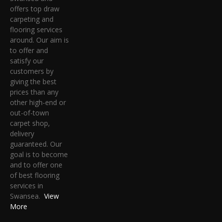
offers top draw
carpeting and
flooring services
around. Our aim is
to offer and
satisfy our
customers by
giving the best
prices than any
other high-end or
out-of-town
carpet shop,
delivery
guaranteed. Our
goal is to become
and to offer one
of best flooring
services in
Swansea.
View
More