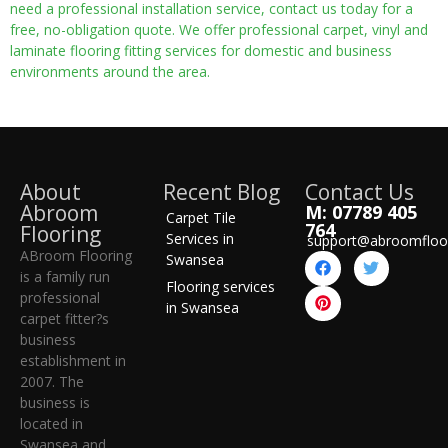
need a professional installation service, contact us today for a
free, no-obligation quote. We offer professional carpet, vinyl and
laminate flooring fitting services for domestic and business
environments around the area.
About
Recent Blog
Contact Us
Abroom
M: 07789 405
Carpet Tile
764
Flooring
Services in
support@abroomfloo
ABroom Flooring
Swansea
is a family run
Flooring services
professional
in Swansea
carpet fitter?s
business
establishment in
2007. The
business is
located in
Swansea and