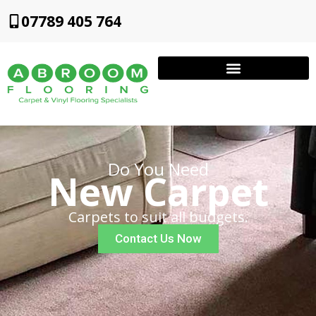
07789 405 764
Do You Need
New Carpet
Carpets to suit all budgets.
Contact Us Now