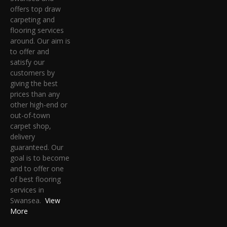
offers top draw
carpeting and
flooring services
around. Our aim is
to offer and
satisfy our
customers by
giving the best
prices than any
other high-end or
out-of-town
carpet shop,
delivery
guaranteed. Our
goal is to become
and to offer one
of best flooring
services in
Swansea.
View
More