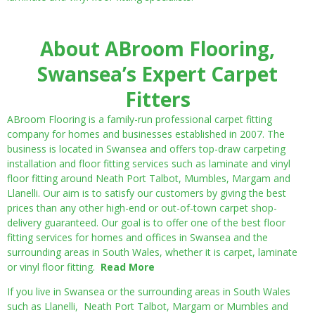
About ABroom Flooring,
Swansea’s Expert Carpet
Fitters
ABroom Flooring is a family-run professional carpet fitting
company for homes and businesses established in 2007. The
business is located in Swansea and offers top-draw carpeting
installation and floor fitting services such as laminate and vinyl
floor fitting around Neath Port Talbot, Mumbles, Margam and
Llanelli. Our aim is to satisfy our customers by giving the best
prices than any other high-end or out-of-town carpet shop-
delivery guaranteed. Our goal is to offer one of the best floor
fitting services for homes and offices in Swansea and the
surrounding areas in South Wales, whether it is carpet, laminate
or vinyl floor fitting.
Read More
If you live in Swansea or the surrounding areas in South Wales
such as Llanelli, Neath Port Talbot, Margam or Mumbles and