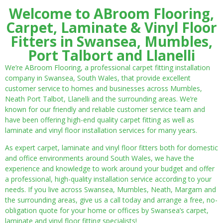
Welcome to ABroom Flooring,
Carpet, Laminate & Vinyl Floor
Fitters in Swansea, Mumbles,
Port Talbort and Llanelli
We’re ABroom Flooring, a professional carpet fitting installation
company in Swansea, South Wales, that provide excellent
customer service to homes and businesses across Mumbles,
Neath Port Talbot, Llanelli and the surrounding areas. We’re
known for our friendly and reliable customer service team and
have been offering high-end quality carpet fitting as well as
laminate and vinyl floor installation services for many years.
As expert carpet, laminate and vinyl floor fitters both for domestic
and office environments around South Wales, we have the
experience and knowledge to work around your budget and offer
a professional, high-quality installation service according to your
needs. If you live across Swansea, Mumbles, Neath, Margam and
the surrounding areas, give us a call today and arrange a free, no-
obligation quote for your home or offices by Swansea’s carpet,
laminate and vinyl floor fitting specialists!