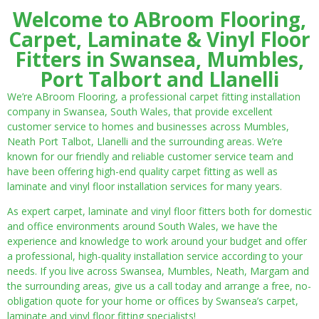
Welcome to ABroom Flooring,
Carpet, Laminate & Vinyl Floor
Fitters in Swansea, Mumbles,
Port Talbort and Llanelli
We’re ABroom Flooring, a professional carpet fitting installation
company in Swansea, South Wales, that provide excellent
customer service to homes and businesses across Mumbles,
Neath Port Talbot, Llanelli and the surrounding areas. We’re
known for our friendly and reliable customer service team and
have been offering high-end quality carpet fitting as well as
laminate and vinyl floor installation services for many years.
As expert carpet, laminate and vinyl floor fitters both for domestic
and office environments around South Wales, we have the
experience and knowledge to work around your budget and offer
a professional, high-quality installation service according to your
needs. If you live across Swansea, Mumbles, Neath, Margam and
the surrounding areas, give us a call today and arrange a free, no-
obligation quote for your home or offices by Swansea’s carpet,
laminate and vinyl floor fitting specialists!