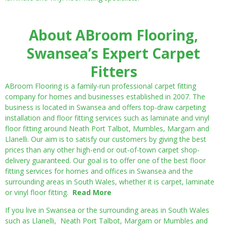
About ABroom Flooring,
Swansea’s Expert Carpet
Fitters
ABroom Flooring is a family-run professional carpet fitting
company for homes and businesses established in 2007. The
business is located in Swansea and offers top-draw carpeting
installation and floor fitting services such as laminate and vinyl
floor fitting around Neath Port Talbot, Mumbles, Margam and
Llanelli. Our aim is to satisfy our customers by giving the best
prices than any other high-end or out-of-town carpet shop-
delivery guaranteed. Our goal is to offer one of the best floor
fitting services for homes and offices in Swansea and the
surrounding areas in South Wales, whether it is carpet, laminate
or vinyl floor fitting.
Read More
If you live in Swansea or the surrounding areas in South Wales
such as Llanelli, Neath Port Talbot, Margam or Mumbles and