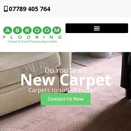
07789 405 764
Do You Need
New Carpet
Carpets to suit all budgets.
Contact Us Now