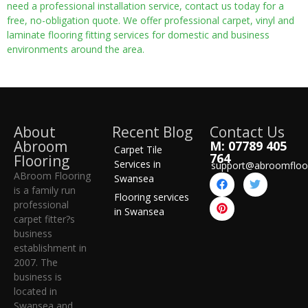
need a professional installation service, contact us today for a
free, no-obligation quote. We offer professional carpet, vinyl and
laminate flooring fitting services for domestic and business
environments around the area.
About
Recent Blog
Contact Us
Abroom
M: 07789 405
Carpet Tile
764
Flooring
Services in
support@abroomfloo
ABroom Flooring
Swansea
is a family run
Flooring services
professional
in Swansea
carpet fitter?s
business
establishment in
2007. The
business is
located in
Swansea and