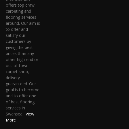
offers top draw
carpeting and
flooring services
around. Our aim is
to offer and
satisfy our
customers by
giving the best
prices than any
other high-end or
out-of-town
carpet shop,
delivery
guaranteed. Our
goal is to become
and to offer one
of best flooring
services in
Swansea.
View
More