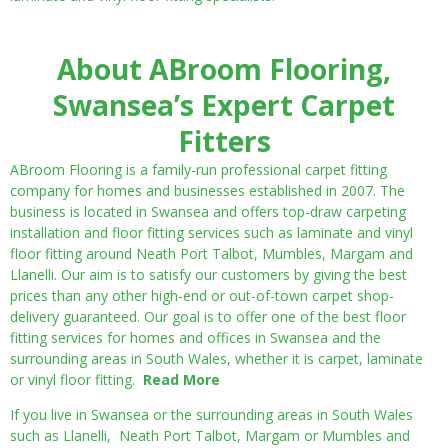
About ABroom Flooring,
Swansea’s Expert Carpet
Fitters
ABroom Flooring is a family-run professional carpet fitting
company for homes and businesses established in 2007. The
business is located in Swansea and offers top-draw carpeting
installation and floor fitting services such as laminate and vinyl
floor fitting around Neath Port Talbot, Mumbles, Margam and
Llanelli. Our aim is to satisfy our customers by giving the best
prices than any other high-end or out-of-town carpet shop-
delivery guaranteed. Our goal is to offer one of the best floor
fitting services for homes and offices in Swansea and the
surrounding areas in South Wales, whether it is carpet, laminate
or vinyl floor fitting.
Read More
If you live in Swansea or the surrounding areas in South Wales
such as Llanelli, Neath Port Talbot, Margam or Mumbles and