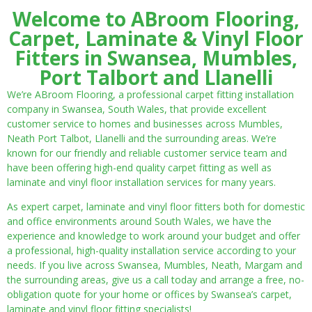
Welcome to ABroom Flooring,
Carpet, Laminate & Vinyl Floor
Fitters in Swansea, Mumbles,
Port Talbort and Llanelli
We’re ABroom Flooring, a professional carpet fitting installation
company in Swansea, South Wales, that provide excellent
customer service to homes and businesses across Mumbles,
Neath Port Talbot, Llanelli and the surrounding areas. We’re
known for our friendly and reliable customer service team and
have been offering high-end quality carpet fitting as well as
laminate and vinyl floor installation services for many years.
As expert carpet, laminate and vinyl floor fitters both for domestic
and office environments around South Wales, we have the
experience and knowledge to work around your budget and offer
a professional, high-quality installation service according to your
needs. If you live across Swansea, Mumbles, Neath, Margam and
the surrounding areas, give us a call today and arrange a free, no-
obligation quote for your home or offices by Swansea’s carpet,
laminate and vinyl floor fitting specialists!