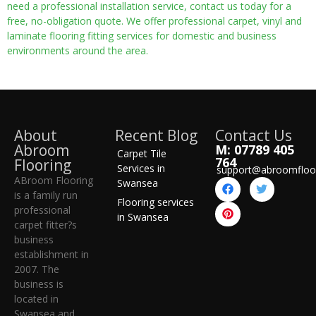
need a professional installation service, contact us today for a
free, no-obligation quote. We offer professional carpet, vinyl and
laminate flooring fitting services for domestic and business
environments around the area.
About
Recent Blog
Contact Us
Abroom
M: 07789 405
Carpet Tile
764
Flooring
Services in
support@abroomfloo
ABroom Flooring
Swansea
is a family run
Flooring services
professional
in Swansea
carpet fitter?s
business
establishment in
2007. The
business is
located in
Swansea and