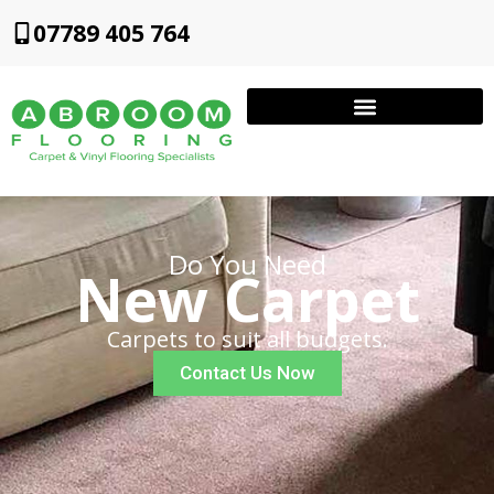
07789 405 764
Do You Need
New Carpet
Carpets to suit all budgets.
Contact Us Now