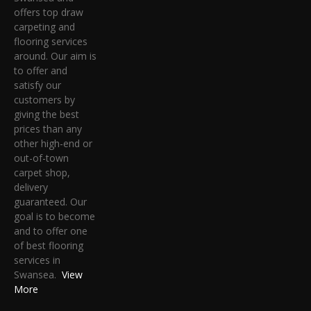
offers top draw
carpeting and
flooring services
around. Our aim is
to offer and
satisfy our
customers by
giving the best
prices than any
other high-end or
out-of-town
carpet shop,
delivery
guaranteed. Our
goal is to become
and to offer one
of best flooring
services in
Swansea.
View
More