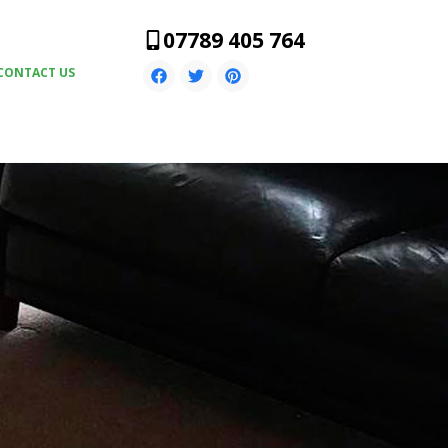
07789 405 764
CONTACT US