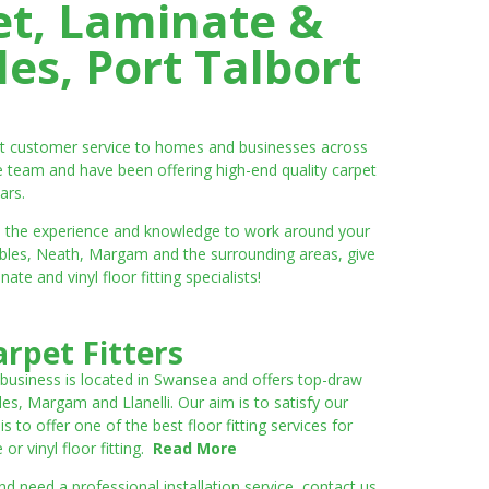
et, Laminate &
es, Port Talbort
ent customer service to homes and businesses across
e team and have been offering high-end quality carpet
ars.
ve the experience and knowledge to work around your
umbles, Neath, Margam and the surrounding areas, give
e and vinyl floor fitting specialists!
rpet Fitters
 business is located in Swansea and offers top-draw
les, Margam and Llanelli. Our aim is to satisfy our
to offer one of the best floor fitting services for
r vinyl floor fitting.
Read More
 need a professional installation service, contact us