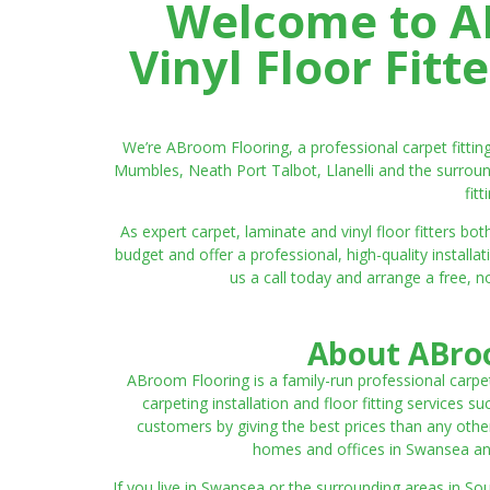
Welcome to AB
Vinyl Floor Fit
We’re ABroom Flooring, a professional carpet fitti
Mumbles, Neath Port Talbot, Llanelli and the surroun
fit
As expert carpet, laminate and vinyl floor fitters
budget and offer a professional, high-quality instal
us a call today and arrange a free, n
About ABroo
ABroom Flooring is a family-run professional carpe
carpeting installation and floor fitting services 
customers by giving the best prices than any other
homes and offices in Swansea and 
If you live in Swansea or the surrounding areas in S