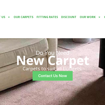
 US
OUR CARPETS
FITTING RATES
DISCOUNT
OUR WORK
Do You Need
New Carpet
Carpets to suit all budgets.
Contact Us Now