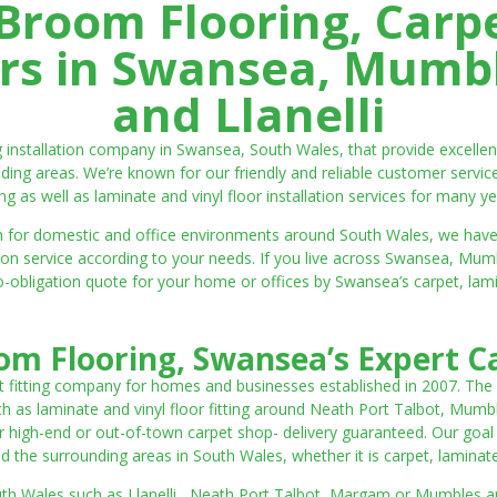
room Flooring, Carp
ters in Swansea, Mumbl
and Llanelli
ng installation company in Swansea, South Wales, that provide excell
ding areas. We’re known for our friendly and reliable customer servic
ting as well as laminate and vinyl floor installation services for many ye
 both for domestic and office environments around South Wales, we ha
lation service according to your needs. If you live across Swansea, M
o-obligation quote for your home or offices by Swansea’s carpet, laminat
m Flooring, Swansea’s Expert Ca
t fitting company for homes and businesses established in 2007. The
such as laminate and vinyl floor fitting around Neath Port Talbot, Mumb
 high-end or out-of-town carpet shop- delivery guaranteed. Our goal is 
the surrounding areas in South Wales, whether it is carpet, laminate o
outh Wales such as Llanelli, Neath Port Talbot, Margam or Mumbles and