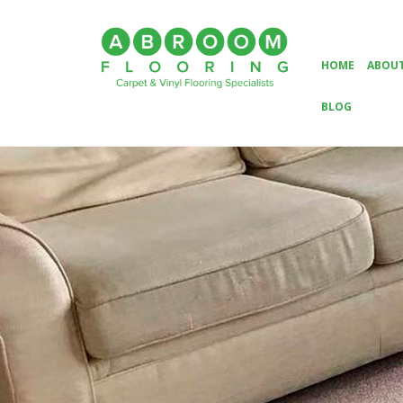
HOME
ABOUT
BLOG