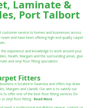
et, Laminate &
es, Port Talbort
ent customer service to homes and businesses across
e team and have been offering high-end quality carpet
ars.
ve the experience and knowledge to work around your
umbles, Neath, Margam and the surrounding areas, give
e and vinyl floor fitting specialists!
rpet Fitters
 business is located in Swansea and offers top-draw
les, Margam and Llanelli. Our aim is to satisfy our
to offer one of the best floor fitting services for
r vinyl floor fitting.
Read More
 need a professional installation service, contact us