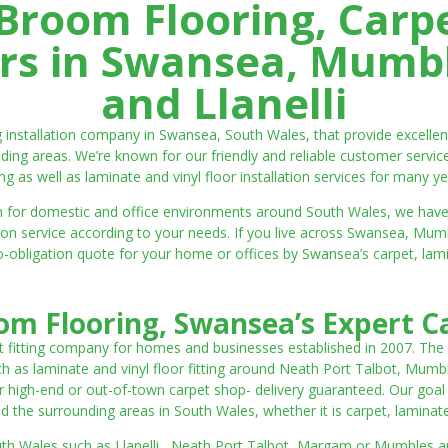
room Flooring, Carp
ters in Swansea, Mumbl
and Llanelli
ng installation company in Swansea, South Wales, that provide excell
ding areas. We’re known for our friendly and reliable customer servic
ting as well as laminate and vinyl floor installation services for many ye
 both for domestic and office environments around South Wales, we ha
lation service according to your needs. If you live across Swansea, M
o-obligation quote for your home or offices by Swansea’s carpet, laminat
m Flooring, Swansea’s Expert Ca
t fitting company for homes and businesses established in 2007. The
such as laminate and vinyl floor fitting around Neath Port Talbot, Mumb
 high-end or out-of-town carpet shop- delivery guaranteed. Our goal is 
the surrounding areas in South Wales, whether it is carpet, laminate o
outh Wales such as Llanelli, Neath Port Talbot, Margam or Mumbles and