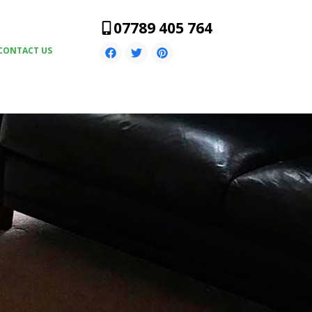
07789 405 764
CONTACT US