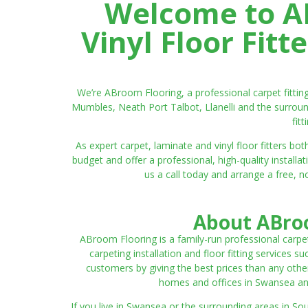
Welcome to AB
Vinyl Floor Fit
We’re ABroom Flooring, a professional carpet fitti
Mumbles, Neath Port Talbot, Llanelli and the surroun
fit
As expert carpet, laminate and vinyl floor fitters
budget and offer a professional, high-quality instal
us a call today and arrange a free, n
About ABroo
ABroom Flooring is a family-run professional carpe
carpeting installation and floor fitting services 
customers by giving the best prices than any other
homes and offices in Swansea and 
If you live in Swansea or the surrounding areas in S