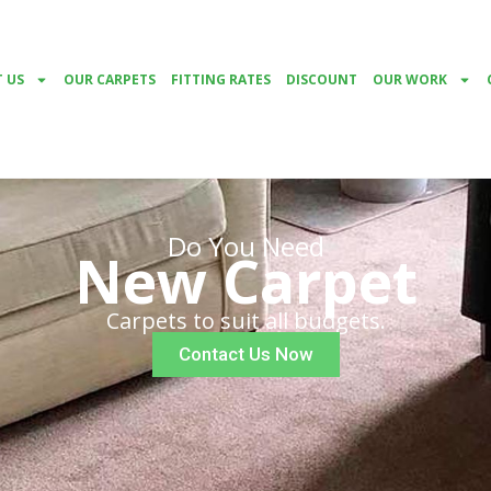
 US
OUR CARPETS
FITTING RATES
DISCOUNT
OUR WORK
Do You Need
New Carpet
Carpets to suit all budgets.
Contact Us Now