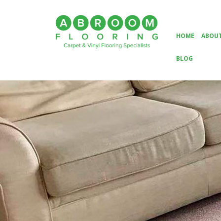
HOME
ABOUT
BLOG