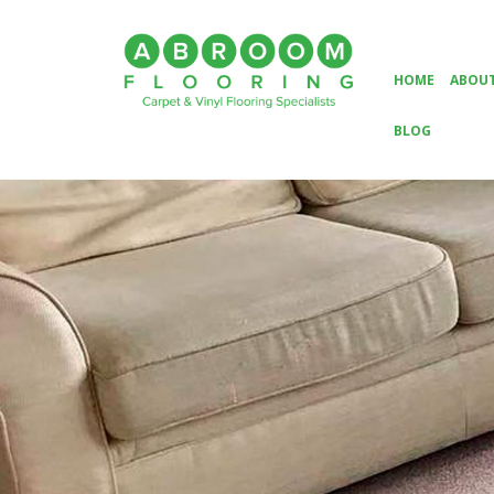
HOME
ABOUT
BLOG