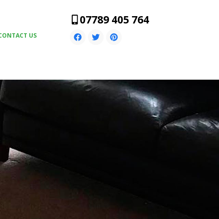
07789 405 764
CONTACT US