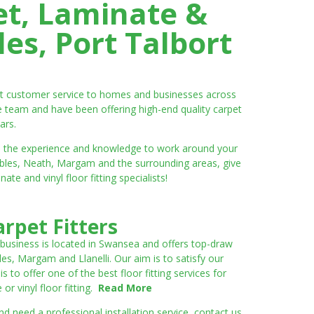
et, Laminate &
es, Port Talbort
ent customer service to homes and businesses across
e team and have been offering high-end quality carpet
ars.
ve the experience and knowledge to work around your
umbles, Neath, Margam and the surrounding areas, give
e and vinyl floor fitting specialists!
rpet Fitters
 business is located in Swansea and offers top-draw
les, Margam and Llanelli. Our aim is to satisfy our
to offer one of the best floor fitting services for
r vinyl floor fitting.
Read More
 need a professional installation service, contact us