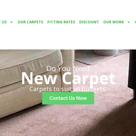
 US
OUR CARPETS
FITTING RATES
DISCOUNT
OUR WORK
Do You Need
New Carpet
Carpets to suit all budgets.
Contact Us Now