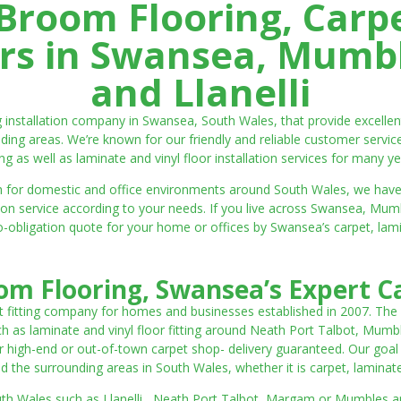
room Flooring, Carp
ters in Swansea, Mumbl
and Llanelli
ng installation company in Swansea, South Wales, that provide excell
ding areas. We’re known for our friendly and reliable customer servic
ting as well as laminate and vinyl floor installation services for many ye
 both for domestic and office environments around South Wales, we ha
lation service according to your needs. If you live across Swansea, M
o-obligation quote for your home or offices by Swansea’s carpet, laminat
m Flooring, Swansea’s Expert Ca
t fitting company for homes and businesses established in 2007. The
such as laminate and vinyl floor fitting around Neath Port Talbot, Mumb
 high-end or out-of-town carpet shop- delivery guaranteed. Our goal is 
the surrounding areas in South Wales, whether it is carpet, laminate o
outh Wales such as Llanelli, Neath Port Talbot, Margam or Mumbles and