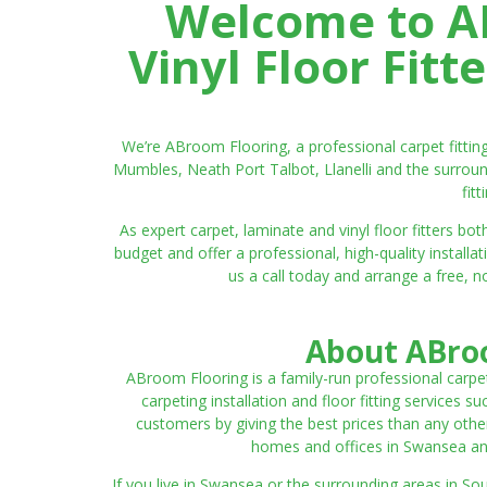
Welcome to AB
Vinyl Floor Fit
We’re ABroom Flooring, a professional carpet fitti
Mumbles, Neath Port Talbot, Llanelli and the surroun
fit
As expert carpet, laminate and vinyl floor fitters
budget and offer a professional, high-quality instal
us a call today and arrange a free, n
About ABroo
ABroom Flooring is a family-run professional carpe
carpeting installation and floor fitting services 
customers by giving the best prices than any other
homes and offices in Swansea and 
If you live in Swansea or the surrounding areas in S