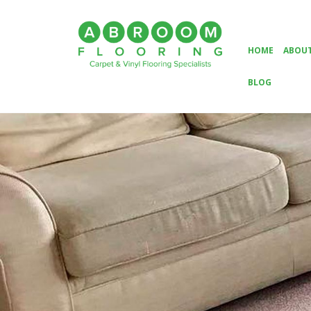
HOME
ABOUT
BLOG