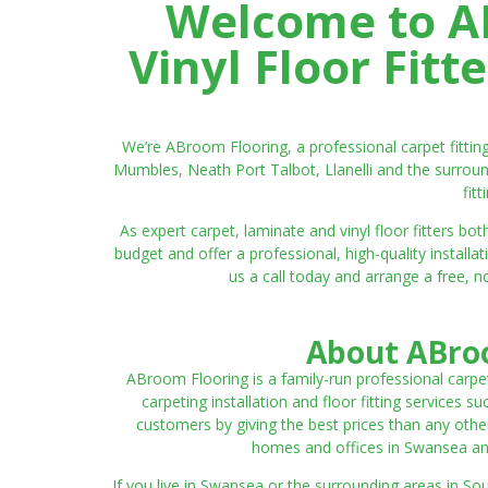
Welcome to AB
Vinyl Floor Fit
We’re ABroom Flooring, a professional carpet fitti
Mumbles, Neath Port Talbot, Llanelli and the surroun
fit
As expert carpet, laminate and vinyl floor fitters
budget and offer a professional, high-quality instal
us a call today and arrange a free, n
About ABroo
ABroom Flooring is a family-run professional carpe
carpeting installation and floor fitting services 
customers by giving the best prices than any other
homes and offices in Swansea and 
If you live in Swansea or the surrounding areas in S