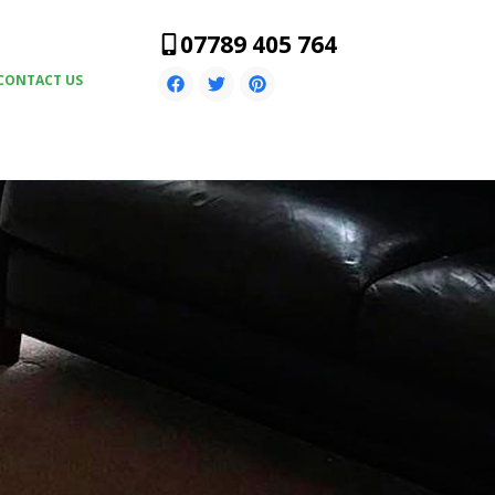
07789 405 764
CONTACT US