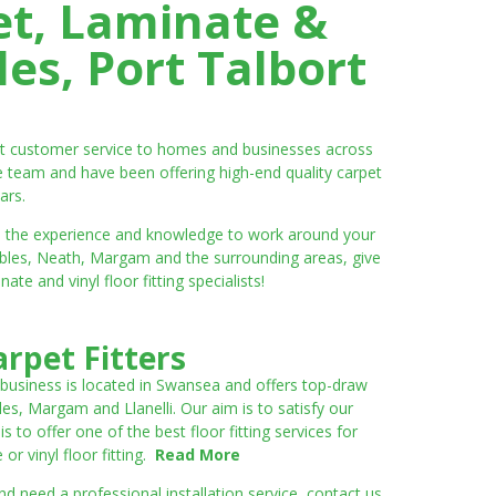
et, Laminate &
es, Port Talbort
ent customer service to homes and businesses across
e team and have been offering high-end quality carpet
ars.
ve the experience and knowledge to work around your
umbles, Neath, Margam and the surrounding areas, give
e and vinyl floor fitting specialists!
rpet Fitters
 business is located in Swansea and offers top-draw
les, Margam and Llanelli. Our aim is to satisfy our
to offer one of the best floor fitting services for
r vinyl floor fitting.
Read More
 need a professional installation service, contact us