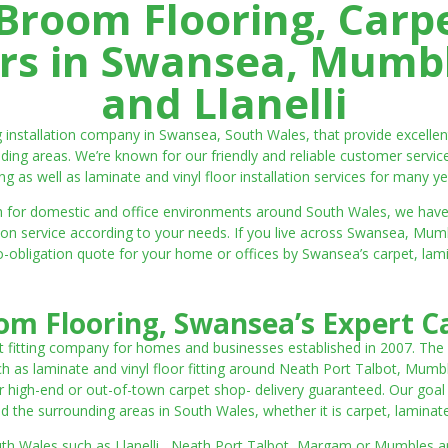
room Flooring, Carp
ters in Swansea, Mumbl
and Llanelli
ng installation company in Swansea, South Wales, that provide excell
ding areas. We’re known for our friendly and reliable customer servic
ting as well as laminate and vinyl floor installation services for many ye
 both for domestic and office environments around South Wales, we ha
lation service according to your needs. If you live across Swansea, M
o-obligation quote for your home or offices by Swansea’s carpet, laminat
m Flooring, Swansea’s Expert Ca
t fitting company for homes and businesses established in 2007. The
such as laminate and vinyl floor fitting around Neath Port Talbot, Mumb
 high-end or out-of-town carpet shop- delivery guaranteed. Our goal is 
the surrounding areas in South Wales, whether it is carpet, laminate o
outh Wales such as Llanelli, Neath Port Talbot, Margam or Mumbles and