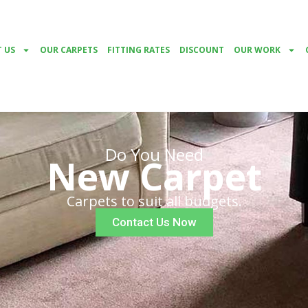
 US
OUR CARPETS
FITTING RATES
DISCOUNT
OUR WORK
Do You Need
New Carpet
Carpets to suit all budgets.
Contact Us Now