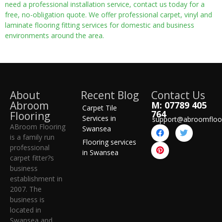
need a professional installation service, contact us today for a
free, no-obligation quote. We offer professional carpet, vinyl and
laminate flooring fitting services for domestic and business
environments around the area.
About
Recent Blog
Contact Us
Abroom
M: 07789 405
Carpet Tile
764
Flooring
Services in
support@abroomfloo
ABroom Flooring
Swansea
is a family run
Flooring services
professional
in Swansea
carpet fitter?s
business
establishment in
2007. The
business is
located in
Swansea and