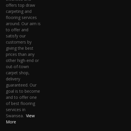
offers top draw
carpeting and
flooring services
around. Our aim is
to offer and
satisfy our
customers by
giving the best
prices than any
other high-end or
out-of-town
carpet shop,
delivery
guaranteed. Our
goal is to become
and to offer one
of best flooring
services in
Swansea.
View
More