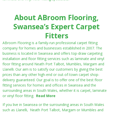
About ABroom Flooring,
Swansea’s Expert Carpet
Fitters
ABroom Flooring is a family-run professional carpet fitting
company for homes and businesses established in 2007. The
business is located in Swansea and offers top-draw carpeting
installation and floor fitting services such as laminate and vinyl
floor fitting around Neath Port Talbot, Mumbles, Margam and
Llanelli. Our aim is to satisfy our customers by giving the best
prices than any other high-end or out-of-town carpet shop-
delivery guaranteed. Our goal is to offer one of the best floor
fitting services for homes and offices in Swansea and the
surrounding areas in South Wales, whether it is carpet, laminate
or vinyl floor fitting.
Read More
If you live in Swansea or the surrounding areas in South Wales
such as Llanelli, Neath Port Talbot, Margam or Mumbles and