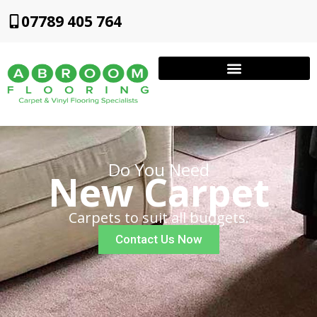
07789 405 764
Do You Need
New Carpet
Carpets to suit all budgets.
Contact Us Now