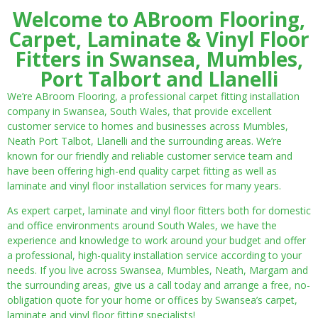
Welcome to ABroom Flooring,
Carpet, Laminate & Vinyl Floor
Fitters in Swansea, Mumbles,
Port Talbort and Llanelli
We’re ABroom Flooring, a professional carpet fitting installation
company in Swansea, South Wales, that provide excellent
customer service to homes and businesses across Mumbles,
Neath Port Talbot, Llanelli and the surrounding areas. We’re
known for our friendly and reliable customer service team and
have been offering high-end quality carpet fitting as well as
laminate and vinyl floor installation services for many years.
As expert carpet, laminate and vinyl floor fitters both for domestic
and office environments around South Wales, we have the
experience and knowledge to work around your budget and offer
a professional, high-quality installation service according to your
needs. If you live across Swansea, Mumbles, Neath, Margam and
the surrounding areas, give us a call today and arrange a free, no-
obligation quote for your home or offices by Swansea’s carpet,
laminate and vinyl floor fitting specialists!