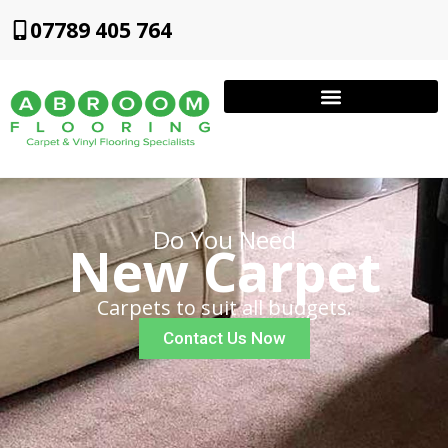
07789 405 764
Do You Need
New Carpet
Carpets to suit all budgets.
Contact Us Now