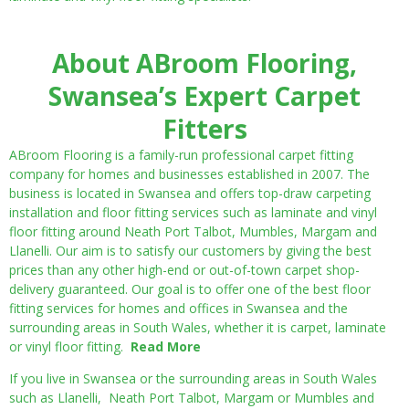
About ABroom Flooring,
Swansea’s Expert Carpet
Fitters
ABroom Flooring is a family-run professional carpet fitting
company for homes and businesses established in 2007. The
business is located in Swansea and offers top-draw carpeting
installation and floor fitting services such as laminate and vinyl
floor fitting around Neath Port Talbot, Mumbles, Margam and
Llanelli. Our aim is to satisfy our customers by giving the best
prices than any other high-end or out-of-town carpet shop-
delivery guaranteed. Our goal is to offer one of the best floor
fitting services for homes and offices in Swansea and the
surrounding areas in South Wales, whether it is carpet, laminate
or vinyl floor fitting.
Read More
If you live in Swansea or the surrounding areas in South Wales
such as Llanelli, Neath Port Talbot, Margam or Mumbles and