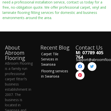
need a professional installation service, contact us today for a
free, no-obligation quote. We offer professional carpet, vinyl and
laminate flooring fitting services for domestic and business
environments around the area.
About
Recent Blog
Contact Us
Abroom
M: 07789 405
Carpet Tile
764
Flooring
Services in
support@abroomfloo
ABroom Flooring
Swansea
is a family run
Flooring services
professional
in Swansea
carpet fitter?s
business
establishment in
2007. The
business is
located in
Swansea and