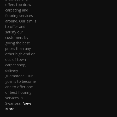
offers top draw
carpeting and
flooring services
around. Our aim is
to offer and
satisfy our
customers by
giving the best
prices than any
other high-end or
out-of-town
carpet shop,
delivery
guaranteed. Our
goal is to become
and to offer one
of best flooring
services in
Swansea.
View
More