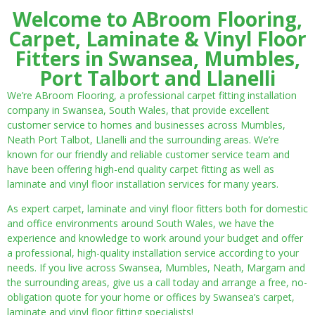
Welcome to ABroom Flooring,
Carpet, Laminate & Vinyl Floor
Fitters in Swansea, Mumbles,
Port Talbort and Llanelli
We’re ABroom Flooring, a professional carpet fitting installation
company in Swansea, South Wales, that provide excellent
customer service to homes and businesses across Mumbles,
Neath Port Talbot, Llanelli and the surrounding areas. We’re
known for our friendly and reliable customer service team and
have been offering high-end quality carpet fitting as well as
laminate and vinyl floor installation services for many years.
As expert carpet, laminate and vinyl floor fitters both for domestic
and office environments around South Wales, we have the
experience and knowledge to work around your budget and offer
a professional, high-quality installation service according to your
needs. If you live across Swansea, Mumbles, Neath, Margam and
the surrounding areas, give us a call today and arrange a free, no-
obligation quote for your home or offices by Swansea’s carpet,
laminate and vinyl floor fitting specialists!