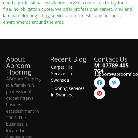
need a professional installation service, contact us today for a
free, no-obligation quote. We offer professional carpet, vinyl and
laminate flooring fitting services for domestic and business
environments around the area.
About
Recent Blog
Contact Us
Abroom
M: 07789 405
Carpet Tile
764
Flooring
Services in
support@abroomfloo
ABroom Flooring
Swansea
is a family run
Flooring services
professional
in Swansea
carpet fitter?s
business
establishment in
2007. The
business is
located in
Swansea and