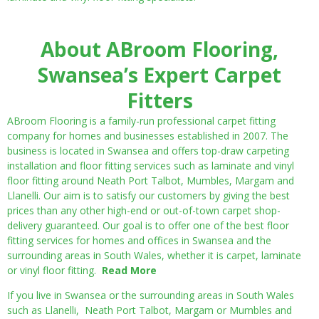
About ABroom Flooring,
Swansea’s Expert Carpet
Fitters
ABroom Flooring is a family-run professional carpet fitting
company for homes and businesses established in 2007. The
business is located in Swansea and offers top-draw carpeting
installation and floor fitting services such as laminate and vinyl
floor fitting around Neath Port Talbot, Mumbles, Margam and
Llanelli. Our aim is to satisfy our customers by giving the best
prices than any other high-end or out-of-town carpet shop-
delivery guaranteed. Our goal is to offer one of the best floor
fitting services for homes and offices in Swansea and the
surrounding areas in South Wales, whether it is carpet, laminate
or vinyl floor fitting.
Read More
If you live in Swansea or the surrounding areas in South Wales
such as Llanelli, Neath Port Talbot, Margam or Mumbles and