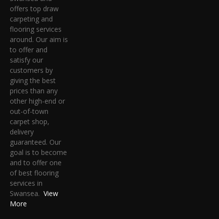
offers top draw
carpeting and
flooring services
around. Our aim is
to offer and
satisfy our
customers by
giving the best
prices than any
other high-end or
out-of-town
carpet shop,
delivery
guaranteed. Our
goal is to become
and to offer one
of best flooring
services in
Swansea.
View
More