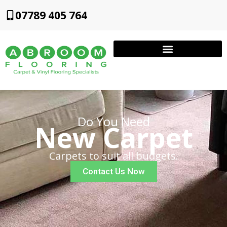
07789 405 764
Do You Need
New Carpet
Carpets to suit all budgets.
Contact Us Now