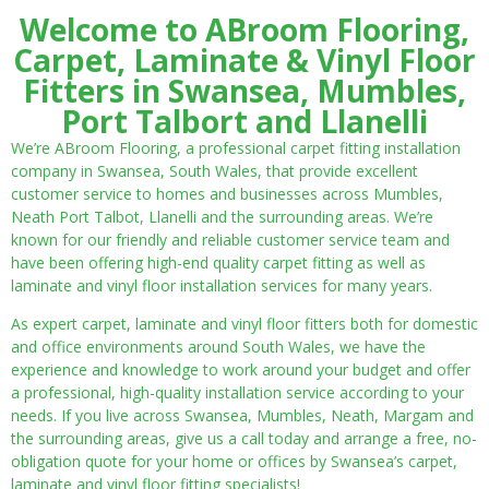
Welcome to ABroom Flooring,
Carpet, Laminate & Vinyl Floor
Fitters in Swansea, Mumbles,
Port Talbort and Llanelli
We’re ABroom Flooring, a professional carpet fitting installation
company in Swansea, South Wales, that provide excellent
customer service to homes and businesses across Mumbles,
Neath Port Talbot, Llanelli and the surrounding areas. We’re
known for our friendly and reliable customer service team and
have been offering high-end quality carpet fitting as well as
laminate and vinyl floor installation services for many years.
As expert carpet, laminate and vinyl floor fitters both for domestic
and office environments around South Wales, we have the
experience and knowledge to work around your budget and offer
a professional, high-quality installation service according to your
needs. If you live across Swansea, Mumbles, Neath, Margam and
the surrounding areas, give us a call today and arrange a free, no-
obligation quote for your home or offices by Swansea’s carpet,
laminate and vinyl floor fitting specialists!