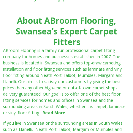
About ABroom Flooring,
Swansea’s Expert Carpet
Fitters
ABroom Flooring is a family-run professional carpet fitting
company for homes and businesses established in 2007. The
business is located in Swansea and offers top-draw carpeting
installation and floor fitting services such as laminate and vinyl
floor fitting around Neath Port Talbot, Mumbles, Margam and
Llanelli. Our aim is to satisfy our customers by giving the best
prices than any other high-end or out-of-town carpet shop-
delivery guaranteed. Our goal is to offer one of the best floor
fitting services for homes and offices in Swansea and the
surrounding areas in South Wales, whether it is carpet, laminate
or vinyl floor fitting.
Read More
If you live in Swansea or the surrounding areas in South Wales
such as Llanelli, Neath Port Talbot, Margam or Mumbles and