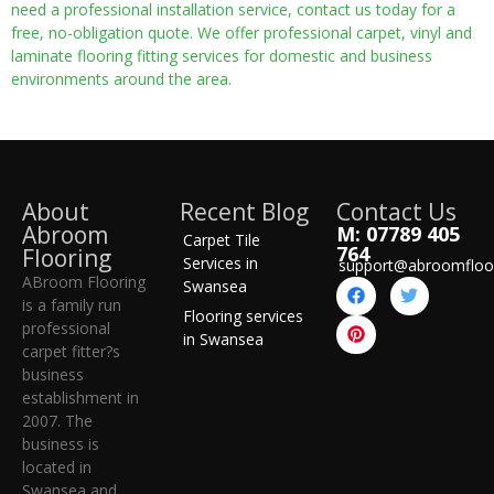
need a professional installation service, contact us today for a
free, no-obligation quote. We offer professional carpet, vinyl and
laminate flooring fitting services for domestic and business
environments around the area.
About
Recent Blog
Contact Us
Abroom
M: 07789 405
Carpet Tile
764
Flooring
Services in
support@abroomfloo
ABroom Flooring
Swansea
is a family run
Flooring services
professional
in Swansea
carpet fitter?s
business
establishment in
2007. The
business is
located in
Swansea and