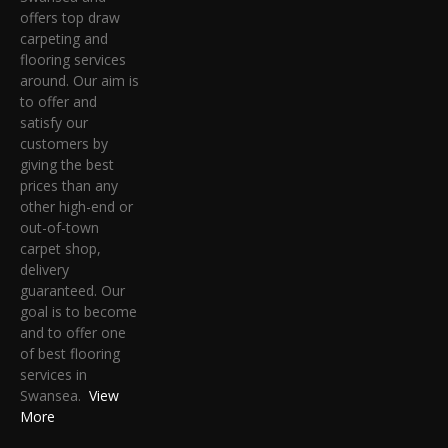
offers top draw
carpeting and
flooring services
around. Our aim is
to offer and
satisfy our
customers by
giving the best
prices than any
other high-end or
out-of-town
carpet shop,
delivery
guaranteed. Our
goal is to become
and to offer one
of best flooring
services in
Swansea.
View
More