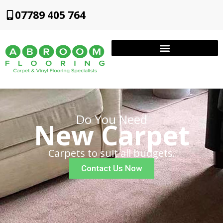
07789 405 764
Do You Need
New Carpet
Carpets to suit all budgets.
Contact Us Now