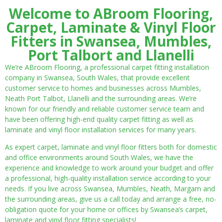
Welcome to ABroom Flooring,
Carpet, Laminate & Vinyl Floor
Fitters in Swansea, Mumbles,
Port Talbort and Llanelli
We’re ABroom Flooring, a professional carpet fitting installation
company in Swansea, South Wales, that provide excellent
customer service to homes and businesses across Mumbles,
Neath Port Talbot, Llanelli and the surrounding areas. We’re
known for our friendly and reliable customer service team and
have been offering high-end quality carpet fitting as well as
laminate and vinyl floor installation services for many years.
As expert carpet, laminate and vinyl floor fitters both for domestic
and office environments around South Wales, we have the
experience and knowledge to work around your budget and offer
a professional, high-quality installation service according to your
needs. If you live across Swansea, Mumbles, Neath, Margam and
the surrounding areas, give us a call today and arrange a free, no-
obligation quote for your home or offices by Swansea’s carpet,
laminate and vinyl floor fitting specialists!