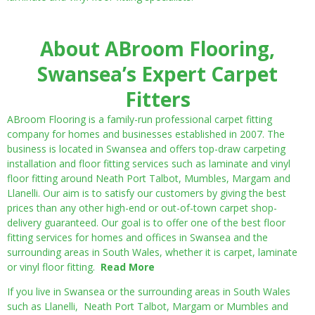
About ABroom Flooring,
Swansea’s Expert Carpet
Fitters
ABroom Flooring is a family-run professional carpet fitting
company for homes and businesses established in 2007. The
business is located in Swansea and offers top-draw carpeting
installation and floor fitting services such as laminate and vinyl
floor fitting around Neath Port Talbot, Mumbles, Margam and
Llanelli. Our aim is to satisfy our customers by giving the best
prices than any other high-end or out-of-town carpet shop-
delivery guaranteed. Our goal is to offer one of the best floor
fitting services for homes and offices in Swansea and the
surrounding areas in South Wales, whether it is carpet, laminate
or vinyl floor fitting.
Read More
If you live in Swansea or the surrounding areas in South Wales
such as Llanelli, Neath Port Talbot, Margam or Mumbles and