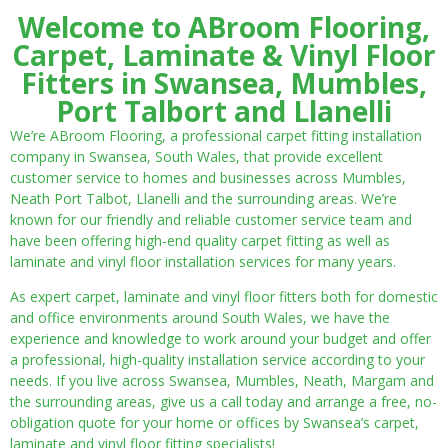
Welcome to ABroom Flooring,
Carpet, Laminate & Vinyl Floor
Fitters in Swansea, Mumbles,
Port Talbort and Llanelli
We’re ABroom Flooring, a professional carpet fitting installation
company in Swansea, South Wales, that provide excellent
customer service to homes and businesses across Mumbles,
Neath Port Talbot, Llanelli and the surrounding areas. We’re
known for our friendly and reliable customer service team and
have been offering high-end quality carpet fitting as well as
laminate and vinyl floor installation services for many years.
As expert carpet, laminate and vinyl floor fitters both for domestic
and office environments around South Wales, we have the
experience and knowledge to work around your budget and offer
a professional, high-quality installation service according to your
needs. If you live across Swansea, Mumbles, Neath, Margam and
the surrounding areas, give us a call today and arrange a free, no-
obligation quote for your home or offices by Swansea’s carpet,
laminate and vinyl floor fitting specialists!