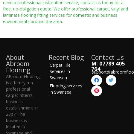
need a professional installation service, contact us today for a
free, no-obligation quote. We offer professional carpet, vinyl and
laminate flooring fitting services for domestic and business
environments around the area.
About
Recent Blog
Contact Us
Abroom
M: 07789 405
Carpet Tile
764
Flooring
Services in
support@abroomfloo
ABroom Flooring
Swansea
is a family run
Flooring services
professional
in Swansea
carpet fitter?s
business
establishment in
2007. The
business is
located in
Swansea and