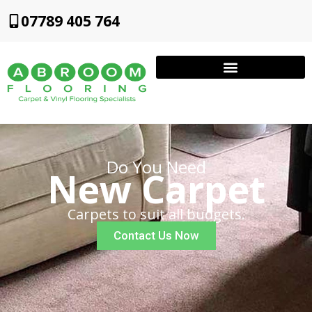
07789 405 764
Do You Need
New Carpet
Carpets to suit all budgets.
Contact Us Now