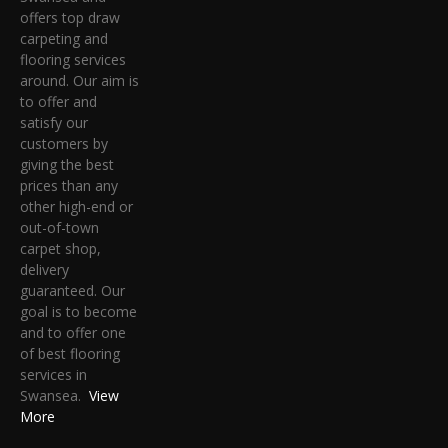
offers top draw
carpeting and
flooring services
around. Our aim is
to offer and
satisfy our
customers by
giving the best
prices than any
other high-end or
out-of-town
carpet shop,
delivery
guaranteed. Our
goal is to become
and to offer one
of best flooring
services in
Swansea.
View
More