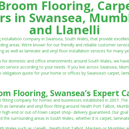
room Flooring, Carp
ters in Swansea, Mumbl
and Llanelli
ng installation company in Swansea, South Wales, that provide excell
ding areas. We’re known for our friendly and reliable customer servic
ting as well as laminate and vinyl floor installation services for many ye
 both for domestic and office environments around South Wales, we ha
lation service according to your needs. If you live across Swansea, M
o-obligation quote for your home or offices by Swansea’s carpet, laminat
m Flooring, Swansea’s Expert Ca
t fitting company for homes and businesses established in 2007. The
such as laminate and vinyl floor fitting around Neath Port Talbot, Mumb
 high-end or out-of-town carpet shop- delivery guaranteed. Our goal is 
the surrounding areas in South Wales, whether it is carpet, laminate o
outh Wales such as Llanelli, Neath Port Talbot, Margam or Mumbles and