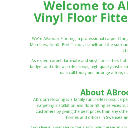
Welcome to AB
Vinyl Floor Fit
We’re ABroom Flooring, a professional carpet fitti
Mumbles, Neath Port Talbot, Llanelli and the surroun
fit
As expert carpet, laminate and vinyl floor fitters
budget and offer a professional, high-quality instal
us a call today and arrange a free, n
About ABroo
ABroom Flooring is a family-run professional carpe
carpeting installation and floor fitting services 
customers by giving the best prices than any other
homes and offices in Swansea and 
If you live in Swansea or the surrounding areas in S