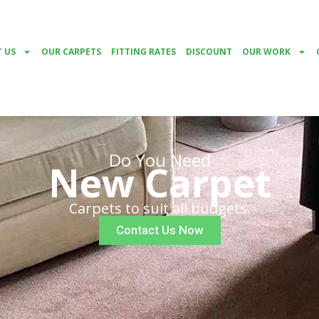
 US
OUR CARPETS
FITTING RATES
DISCOUNT
OUR WORK
Do You Need
New Carpet
Carpets to suit all budgets.
Contact Us Now