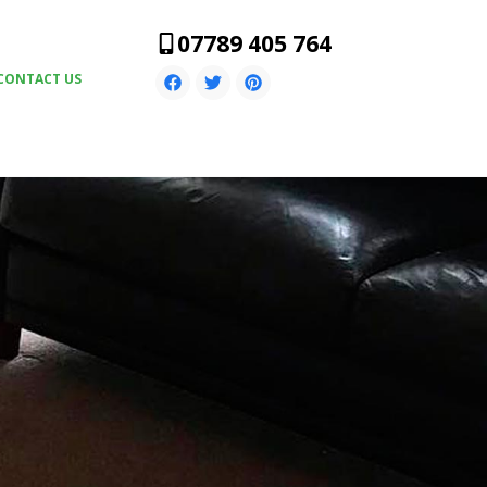
07789 405 764
CONTACT US