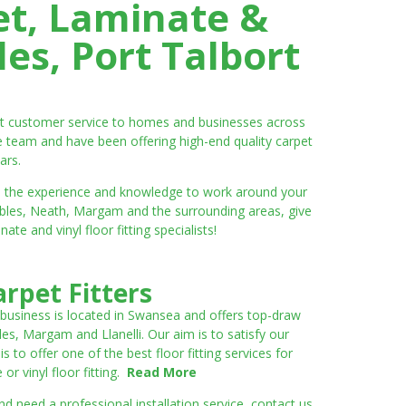
et, Laminate &
es, Port Talbort
ent customer service to homes and businesses across
e team and have been offering high-end quality carpet
ars.
ve the experience and knowledge to work around your
umbles, Neath, Margam and the surrounding areas, give
e and vinyl floor fitting specialists!
rpet Fitters
 business is located in Swansea and offers top-draw
les, Margam and Llanelli. Our aim is to satisfy our
to offer one of the best floor fitting services for
r vinyl floor fitting.
Read More
 need a professional installation service, contact us