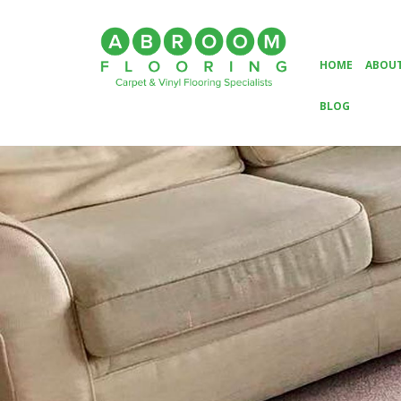
HOME
ABOUT
BLOG