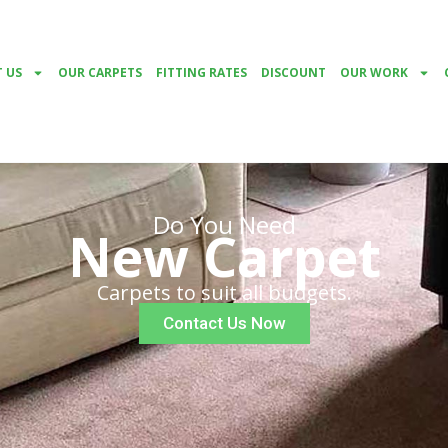
 US
OUR CARPETS
FITTING RATES
DISCOUNT
OUR WORK
Do You Need
New Carpet
Carpets to suit all budgets.
Contact Us Now