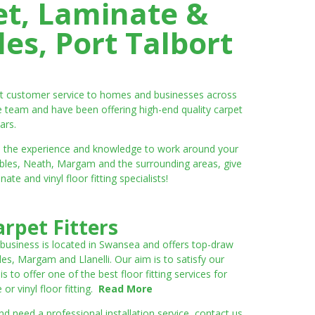
et, Laminate &
es, Port Talbort
ent customer service to homes and businesses across
e team and have been offering high-end quality carpet
ars.
ve the experience and knowledge to work around your
umbles, Neath, Margam and the surrounding areas, give
e and vinyl floor fitting specialists!
rpet Fitters
 business is located in Swansea and offers top-draw
les, Margam and Llanelli. Our aim is to satisfy our
to offer one of the best floor fitting services for
r vinyl floor fitting.
Read More
 need a professional installation service, contact us