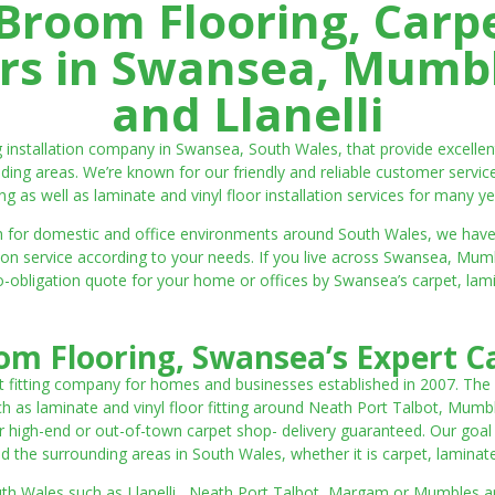
room Flooring, Carp
ters in Swansea, Mumbl
and Llanelli
ng installation company in Swansea, South Wales, that provide excell
ding areas. We’re known for our friendly and reliable customer servic
ting as well as laminate and vinyl floor installation services for many ye
 both for domestic and office environments around South Wales, we ha
lation service according to your needs. If you live across Swansea, M
o-obligation quote for your home or offices by Swansea’s carpet, laminat
m Flooring, Swansea’s Expert Ca
t fitting company for homes and businesses established in 2007. The
such as laminate and vinyl floor fitting around Neath Port Talbot, Mumb
 high-end or out-of-town carpet shop- delivery guaranteed. Our goal is 
the surrounding areas in South Wales, whether it is carpet, laminate o
outh Wales such as Llanelli, Neath Port Talbot, Margam or Mumbles and