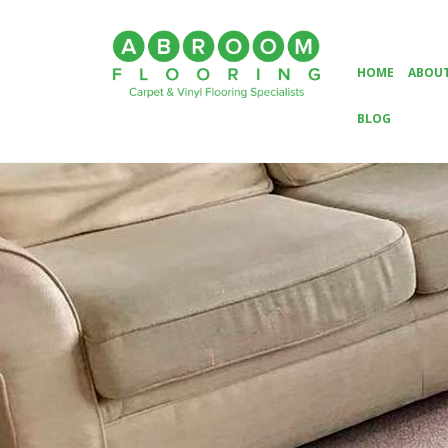
HOME
ABOUT
BLOG