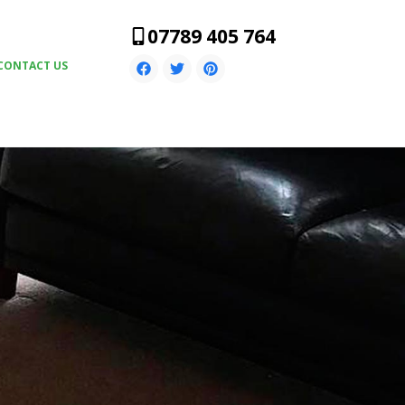
07789 405 764
CONTACT US