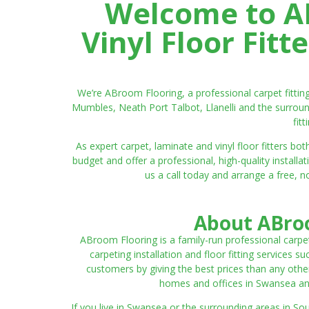
Welcome to AB
Vinyl Floor Fit
We’re ABroom Flooring, a professional carpet fitti
Mumbles, Neath Port Talbot, Llanelli and the surroun
fit
As expert carpet, laminate and vinyl floor fitters
budget and offer a professional, high-quality instal
us a call today and arrange a free, n
About ABroo
ABroom Flooring is a family-run professional carpe
carpeting installation and floor fitting services 
customers by giving the best prices than any other
homes and offices in Swansea and 
If you live in Swansea or the surrounding areas in S