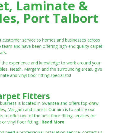
et, Laminate &
es, Port Talbort
ent customer service to homes and businesses across
e team and have been offering high-end quality carpet
ars.
ve the experience and knowledge to work around your
umbles, Neath, Margam and the surrounding areas, give
e and vinyl floor fitting specialists!
rpet Fitters
 business is located in Swansea and offers top-draw
les, Margam and Llanelli. Our aim is to satisfy our
to offer one of the best floor fitting services for
r vinyl floor fitting.
Read More
 need a professional installation service, contact us