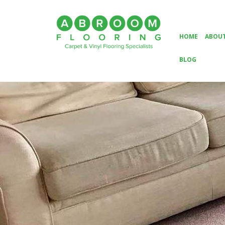
HOME
ABOUT
BLOG