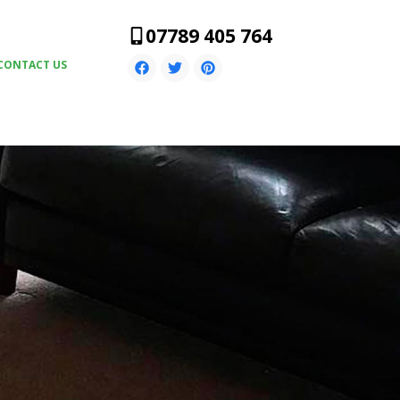
07789 405 764
CONTACT US