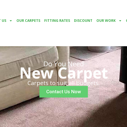
 US
OUR CARPETS
FITTING RATES
DISCOUNT
OUR WORK
Do You Need
New Carpet
Carpets to suit all budgets.
Contact Us Now