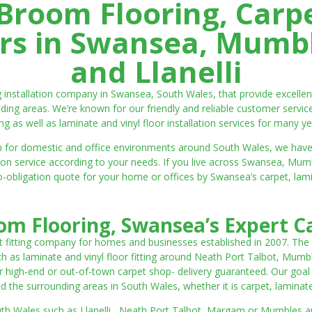
room Flooring, Carp
ters in Swansea, Mumbl
and Llanelli
ng installation company in Swansea, South Wales, that provide excell
ding areas. We’re known for our friendly and reliable customer servic
ting as well as laminate and vinyl floor installation services for many ye
 both for domestic and office environments around South Wales, we ha
lation service according to your needs. If you live across Swansea, M
o-obligation quote for your home or offices by Swansea’s carpet, laminat
m Flooring, Swansea’s Expert Ca
t fitting company for homes and businesses established in 2007. The
such as laminate and vinyl floor fitting around Neath Port Talbot, Mumb
 high-end or out-of-town carpet shop- delivery guaranteed. Our goal is 
the surrounding areas in South Wales, whether it is carpet, laminate o
outh Wales such as Llanelli, Neath Port Talbot, Margam or Mumbles and