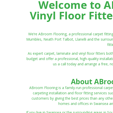
Welcome to AB
Vinyl Floor Fit
We’re ABroom Flooring, a professional carpet fitti
Mumbles, Neath Port Talbot, Llanelli and the surroun
fit
As expert carpet, laminate and vinyl floor fitters
budget and offer a professional, high-quality instal
us a call today and arrange a free, n
About ABroo
ABroom Flooring is a family-run professional carpe
carpeting installation and floor fitting services 
customers by giving the best prices than any other
homes and offices in Swansea and 
If you live in Swansea or the surrounding areas in S