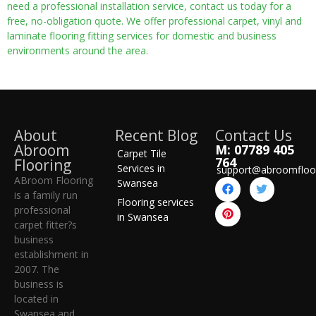
need a professional installation service, contact us today for a
free, no-obligation quote. We offer professional carpet, vinyl and
laminate flooring fitting services for domestic and business
environments around the area.
About
Recent Blog
Contact Us
Abroom
M: 07789 405
Carpet Tile
764
Flooring
Services in
support@abroomfloo
ABroom Flooring
Swansea
is a family run
Flooring services
professional
in Swansea
carpet fitter?s
business
establishment in
2007. The
business is
located in
Swansea and