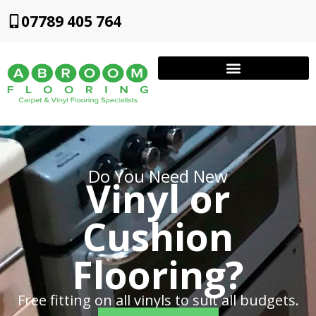
07789 405 764
Do You Need New
Vinyl or
Cushion
Flooring?
Free fitting on all vinyls to suit all budgets.