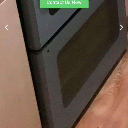
Contact Us Now