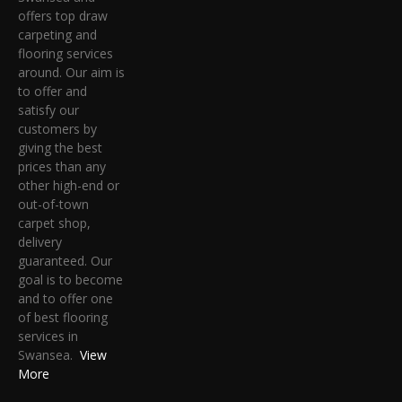
offers top draw
carpeting and
flooring services
around. Our aim is
to offer and
satisfy our
customers by
giving the best
prices than any
other high-end or
out-of-town
carpet shop,
delivery
guaranteed. Our
goal is to become
and to offer one
of best flooring
services in
Swansea.
View
More