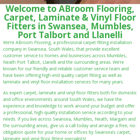
Welcome to ABroom Flooring,
Carpet, Laminate & Vinyl Floor
Fitters in Swansea, Mumbles,
Port Talbort and Llanelli
We’re ABroom Flooring, a professional carpet fitting installation
company in Swansea, South Wales, that provide excellent
customer service to homes and businesses across Mumbles,
Neath Port Talbot, Llanelli and the surrounding areas. We’re
known for our friendly and reliable customer service team and
have been offering high-end quality carpet fitting as well as
laminate and vinyl floor installation services for many years.
As expert carpet, laminate and vinyl floor fitters both for domestic
and office environments around South Wales, we have the
experience and knowledge to work around your budget and offer
a professional, high-quality installation service according to your
needs. If you live across Swansea, Mumbles, Neath, Margam and
the surrounding areas, give us a call today and arrange a free, no-
obligation quote for your home or offices by Swansea’s carpet,
laminate and vinyl floor fitting specialists!