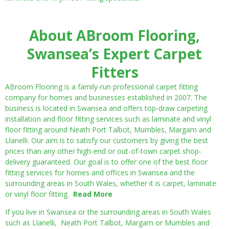
About ABroom Flooring,
Swansea’s Expert Carpet
Fitters
ABroom Flooring is a family-run professional carpet fitting
company for homes and businesses established in 2007. The
business is located in Swansea and offers top-draw carpeting
installation and floor fitting services such as laminate and vinyl
floor fitting around Neath Port Talbot, Mumbles, Margam and
Llanelli. Our aim is to satisfy our customers by giving the best
prices than any other high-end or out-of-town carpet shop-
delivery guaranteed. Our goal is to offer one of the best floor
fitting services for homes and offices in Swansea and the
surrounding areas in South Wales, whether it is carpet, laminate
or vinyl floor fitting.
Read More
If you live in Swansea or the surrounding areas in South Wales
such as Llanelli, Neath Port Talbot, Margam or Mumbles and