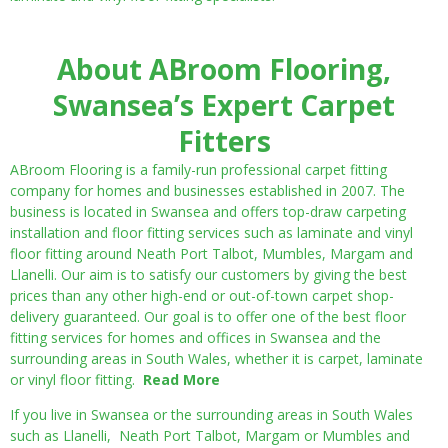
About ABroom Flooring,
Swansea’s Expert Carpet
Fitters
ABroom Flooring is a family-run professional carpet fitting
company for homes and businesses established in 2007. The
business is located in Swansea and offers top-draw carpeting
installation and floor fitting services such as laminate and vinyl
floor fitting around Neath Port Talbot, Mumbles, Margam and
Llanelli. Our aim is to satisfy our customers by giving the best
prices than any other high-end or out-of-town carpet shop-
delivery guaranteed. Our goal is to offer one of the best floor
fitting services for homes and offices in Swansea and the
surrounding areas in South Wales, whether it is carpet, laminate
or vinyl floor fitting.
Read More
If you live in Swansea or the surrounding areas in South Wales
such as Llanelli, Neath Port Talbot, Margam or Mumbles and