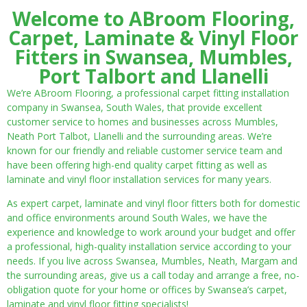
Welcome to ABroom Flooring,
Carpet, Laminate & Vinyl Floor
Fitters in Swansea, Mumbles,
Port Talbort and Llanelli
We’re ABroom Flooring, a professional carpet fitting installation
company in Swansea, South Wales, that provide excellent
customer service to homes and businesses across Mumbles,
Neath Port Talbot, Llanelli and the surrounding areas. We’re
known for our friendly and reliable customer service team and
have been offering high-end quality carpet fitting as well as
laminate and vinyl floor installation services for many years.
As expert carpet, laminate and vinyl floor fitters both for domestic
and office environments around South Wales, we have the
experience and knowledge to work around your budget and offer
a professional, high-quality installation service according to your
needs. If you live across Swansea, Mumbles, Neath, Margam and
the surrounding areas, give us a call today and arrange a free, no-
obligation quote for your home or offices by Swansea’s carpet,
laminate and vinyl floor fitting specialists!