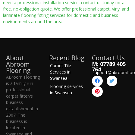
need a professional installation service, contact us today for a
free, no-obligation quote. We offer professional carpet, vinyl and
laminate flooring fitting services for domestic and business
environments around the area.
About
Recent Blog
Contact Us
Abroom
M: 07789 405
Carpet Tile
764
Flooring
Services in
support@abroomfloo
ABroom Flooring
Swansea
is a family run
Flooring services
professional
in Swansea
carpet fitter?s
business
establishment in
2007. The
business is
located in
Swansea and