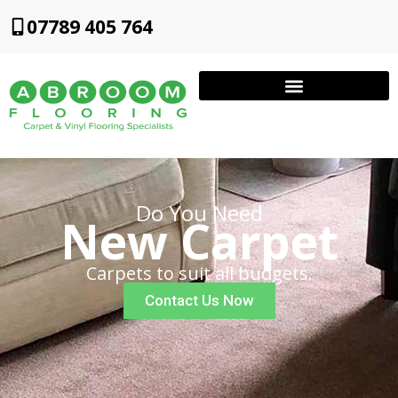
07789 405 764
Do You Need
New Carpet
Carpets to suit all budgets.
Contact Us Now