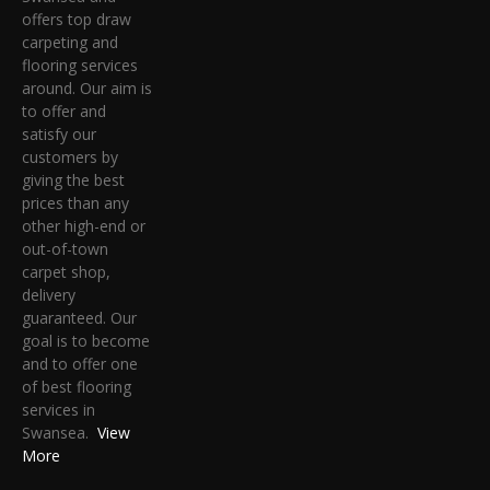
offers top draw
carpeting and
flooring services
around. Our aim is
to offer and
satisfy our
customers by
giving the best
prices than any
other high-end or
out-of-town
carpet shop,
delivery
guaranteed. Our
goal is to become
and to offer one
of best flooring
services in
Swansea.
View
More