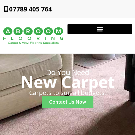
07789 405 764
Do You Need
New Carpet
Carpets to suit all budgets.
Contact Us Now