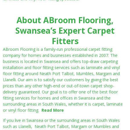
About ABroom Flooring,
Swansea’s Expert Carpet
Fitters
ABroom Flooring is a family-run professional carpet fitting
company for homes and businesses established in 2007. The
business is located in Swansea and offers top-draw carpeting
installation and floor fitting services such as laminate and vinyl
floor fitting around Neath Port Talbot, Mumbles, Margam and
Llanelli. Our aim is to satisfy our customers by giving the best
prices than any other high-end or out-of-town carpet shop-
delivery guaranteed. Our goal is to offer one of the best floor
fitting services for homes and offices in Swansea and the
surrounding areas in South Wales, whether it is carpet, laminate
or vinyl floor fitting.
Read More
If you live in Swansea or the surrounding areas in South Wales
such as Llanelli, Neath Port Talbot, Margam or Mumbles and