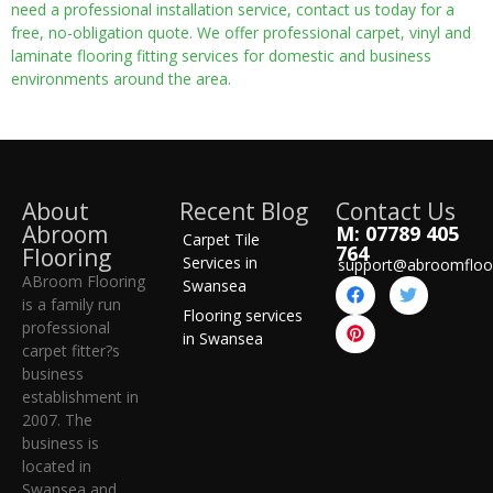
need a professional installation service, contact us today for a
free, no-obligation quote. We offer professional carpet, vinyl and
laminate flooring fitting services for domestic and business
environments around the area.
About
Recent Blog
Contact Us
Abroom
M: 07789 405
Carpet Tile
764
Flooring
Services in
support@abroomfloo
ABroom Flooring
Swansea
is a family run
Flooring services
professional
in Swansea
carpet fitter?s
business
establishment in
2007. The
business is
located in
Swansea and