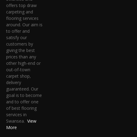
offers top draw
carpeting and
flooring services
around. Our aim is
to offer and
satisfy our
customers by
giving the best
prices than any
other high-end or
out-of-town
carpet shop,
delivery
guaranteed. Our
goal is to become
and to offer one
of best flooring
services in
Swansea.
View
More