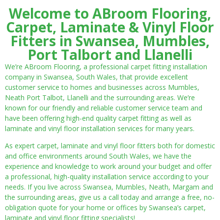
Welcome to ABroom Flooring,
Carpet, Laminate & Vinyl Floor
Fitters in Swansea, Mumbles,
Port Talbort and Llanelli
We’re ABroom Flooring, a professional carpet fitting installation
company in Swansea, South Wales, that provide excellent
customer service to homes and businesses across Mumbles,
Neath Port Talbot, Llanelli and the surrounding areas. We’re
known for our friendly and reliable customer service team and
have been offering high-end quality carpet fitting as well as
laminate and vinyl floor installation services for many years.
As expert carpet, laminate and vinyl floor fitters both for domestic
and office environments around South Wales, we have the
experience and knowledge to work around your budget and offer
a professional, high-quality installation service according to your
needs. If you live across Swansea, Mumbles, Neath, Margam and
the surrounding areas, give us a call today and arrange a free, no-
obligation quote for your home or offices by Swansea’s carpet,
laminate and vinyl floor fitting specialists!