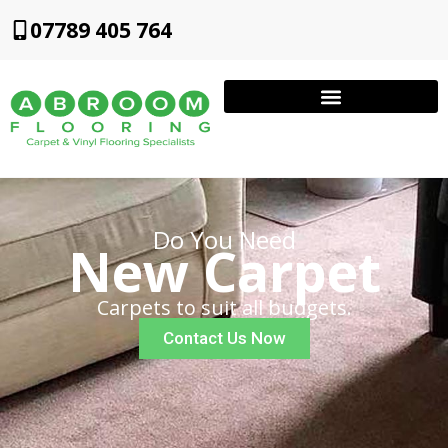
07789 405 764
Do You Need
New Carpet
Carpets to suit all budgets.
Contact Us Now