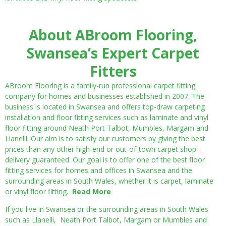
About ABroom Flooring,
Swansea’s Expert Carpet
Fitters
ABroom Flooring is a family-run professional carpet fitting
company for homes and businesses established in 2007. The
business is located in Swansea and offers top-draw carpeting
installation and floor fitting services such as laminate and vinyl
floor fitting around Neath Port Talbot, Mumbles, Margam and
Llanelli. Our aim is to satisfy our customers by giving the best
prices than any other high-end or out-of-town carpet shop-
delivery guaranteed. Our goal is to offer one of the best floor
fitting services for homes and offices in Swansea and the
surrounding areas in South Wales, whether it is carpet, laminate
or vinyl floor fitting.
Read More
If you live in Swansea or the surrounding areas in South Wales
such as Llanelli, Neath Port Talbot, Margam or Mumbles and