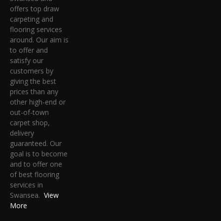
offers top draw
carpeting and
flooring services
around. Our aim is
to offer and
satisfy our
customers by
giving the best
prices than any
other high-end or
out-of-town
carpet shop,
delivery
guaranteed. Our
goal is to become
and to offer one
of best flooring
services in
Swansea.
View
More