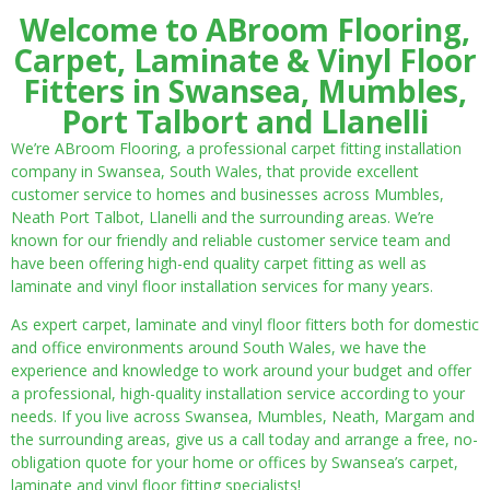
Welcome to ABroom Flooring,
Carpet, Laminate & Vinyl Floor
Fitters in Swansea, Mumbles,
Port Talbort and Llanelli
We’re ABroom Flooring, a professional carpet fitting installation
company in Swansea, South Wales, that provide excellent
customer service to homes and businesses across Mumbles,
Neath Port Talbot, Llanelli and the surrounding areas. We’re
known for our friendly and reliable customer service team and
have been offering high-end quality carpet fitting as well as
laminate and vinyl floor installation services for many years.
As expert carpet, laminate and vinyl floor fitters both for domestic
and office environments around South Wales, we have the
experience and knowledge to work around your budget and offer
a professional, high-quality installation service according to your
needs. If you live across Swansea, Mumbles, Neath, Margam and
the surrounding areas, give us a call today and arrange a free, no-
obligation quote for your home or offices by Swansea’s carpet,
laminate and vinyl floor fitting specialists!