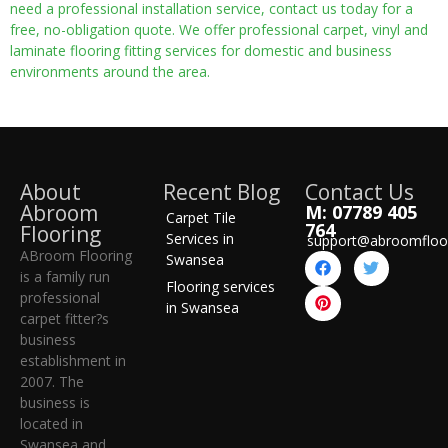
need a professional installation service, contact us today for a
free, no-obligation quote. We offer professional carpet, vinyl and
laminate flooring fitting services for domestic and business
environments around the area.
About
Recent Blog
Contact Us
Abroom
M: 07789 405
Carpet Tile
764
Flooring
Services in
support@abroomfloo
ABroom Flooring
Swansea
is a family run
Flooring services
professional
in Swansea
carpet fitter?s
business
establishment in
2007. The
business is
located in
Swansea and