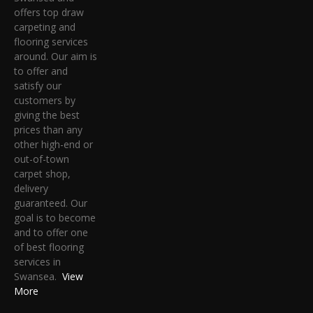
offers top draw
carpeting and
flooring services
around. Our aim is
to offer and
satisfy our
customers by
giving the best
prices than any
other high-end or
out-of-town
carpet shop,
delivery
guaranteed. Our
goal is to become
and to offer one
of best flooring
services in
Swansea.
View
More