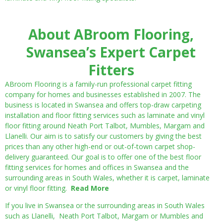
About ABroom Flooring,
Swansea’s Expert Carpet
Fitters
ABroom Flooring is a family-run professional carpet fitting
company for homes and businesses established in 2007. The
business is located in Swansea and offers top-draw carpeting
installation and floor fitting services such as laminate and vinyl
floor fitting around Neath Port Talbot, Mumbles, Margam and
Llanelli. Our aim is to satisfy our customers by giving the best
prices than any other high-end or out-of-town carpet shop-
delivery guaranteed. Our goal is to offer one of the best floor
fitting services for homes and offices in Swansea and the
surrounding areas in South Wales, whether it is carpet, laminate
or vinyl floor fitting.
Read More
If you live in Swansea or the surrounding areas in South Wales
such as Llanelli, Neath Port Talbot, Margam or Mumbles and