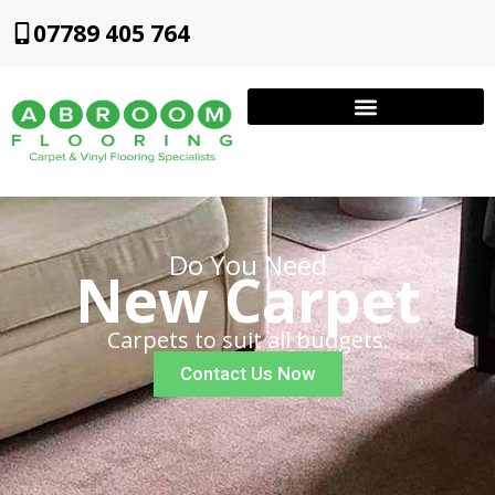
07789 405 764
Do You Need
New Carpet
Carpets to suit all budgets.
Contact Us Now