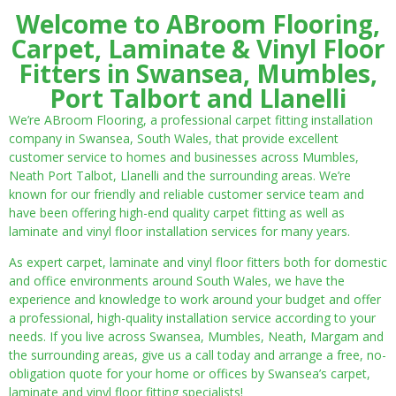
Welcome to ABroom Flooring,
Carpet, Laminate & Vinyl Floor
Fitters in Swansea, Mumbles,
Port Talbort and Llanelli
We’re ABroom Flooring, a professional carpet fitting installation
company in Swansea, South Wales, that provide excellent
customer service to homes and businesses across Mumbles,
Neath Port Talbot, Llanelli and the surrounding areas. We’re
known for our friendly and reliable customer service team and
have been offering high-end quality carpet fitting as well as
laminate and vinyl floor installation services for many years.
As expert carpet, laminate and vinyl floor fitters both for domestic
and office environments around South Wales, we have the
experience and knowledge to work around your budget and offer
a professional, high-quality installation service according to your
needs. If you live across Swansea, Mumbles, Neath, Margam and
the surrounding areas, give us a call today and arrange a free, no-
obligation quote for your home or offices by Swansea’s carpet,
laminate and vinyl floor fitting specialists!