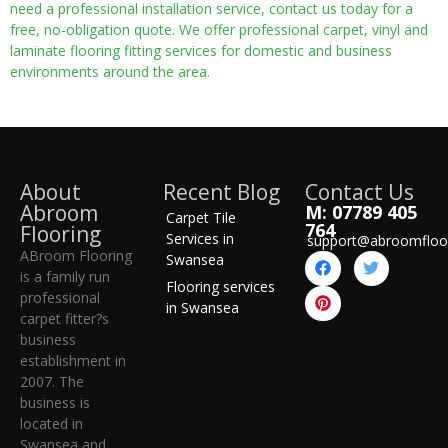
need a professional installation service, contact us today for a
free, no-obligation quote. We offer professional carpet, vinyl and
laminate flooring fitting services for domestic and business
environments around the area.
About
Recent Blog
Contact Us
Abroom
M: 07789 405
Carpet Tile
764
Flooring
Services in
support@abroomfloo
ABroom Flooring
Swansea
is a family run
Flooring services
professional
in Swansea
carpet fitter?s
business
establishment in
2007. The
business is
located in
Swansea and