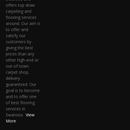
offers top draw
carpeting and
flooring services
around. Our aim is
to offer and
satisfy our
customers by
giving the best
prices than any
other high-end or
out-of-town
carpet shop,
delivery
guaranteed. Our
goal is to become
and to offer one
of best flooring
services in
Swansea.
View
More