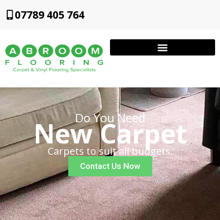
07789 405 764
Do You Need
New Carpet
Carpets to suit all budgets.
Contact Us Now