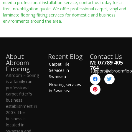
need a professional installation service, contact us today for a
free, no-obligation quote. We offer professional carpet, vinyl and
laminate flooring fitting services for domestic and business
environments around the area.
About
Recent Blog
Contact Us
Abroom
M: 07789 405
Carpet Tile
764
Flooring
Services in
support@abroomfloo
ABroom Flooring
Swansea
is a family run
Flooring services
professional
in Swansea
carpet fitter?s
business
establishment in
2007. The
business is
located in
Swansea and