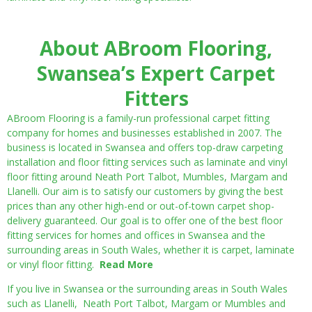
About ABroom Flooring,
Swansea’s Expert Carpet
Fitters
ABroom Flooring is a family-run professional carpet fitting
company for homes and businesses established in 2007. The
business is located in Swansea and offers top-draw carpeting
installation and floor fitting services such as laminate and vinyl
floor fitting around Neath Port Talbot, Mumbles, Margam and
Llanelli. Our aim is to satisfy our customers by giving the best
prices than any other high-end or out-of-town carpet shop-
delivery guaranteed. Our goal is to offer one of the best floor
fitting services for homes and offices in Swansea and the
surrounding areas in South Wales, whether it is carpet, laminate
or vinyl floor fitting.
Read More
If you live in Swansea or the surrounding areas in South Wales
such as Llanelli, Neath Port Talbot, Margam or Mumbles and