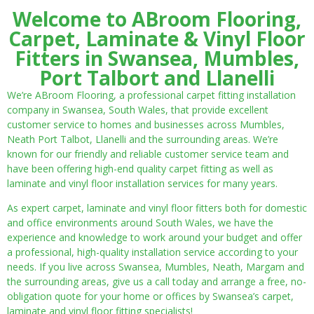
Welcome to ABroom Flooring,
Carpet, Laminate & Vinyl Floor
Fitters in Swansea, Mumbles,
Port Talbort and Llanelli
We’re ABroom Flooring, a professional carpet fitting installation
company in Swansea, South Wales, that provide excellent
customer service to homes and businesses across Mumbles,
Neath Port Talbot, Llanelli and the surrounding areas. We’re
known for our friendly and reliable customer service team and
have been offering high-end quality carpet fitting as well as
laminate and vinyl floor installation services for many years.
As expert carpet, laminate and vinyl floor fitters both for domestic
and office environments around South Wales, we have the
experience and knowledge to work around your budget and offer
a professional, high-quality installation service according to your
needs. If you live across Swansea, Mumbles, Neath, Margam and
the surrounding areas, give us a call today and arrange a free, no-
obligation quote for your home or offices by Swansea’s carpet,
laminate and vinyl floor fitting specialists!