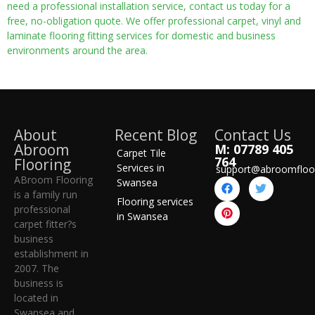
need a professional installation service, contact us today for a
free, no-obligation quote. We offer professional carpet, vinyl and
laminate flooring fitting services for domestic and business
environments around the area.
About
Recent Blog
Contact Us
Abroom
M: 07789 405
Carpet Tile
764
Flooring
Services in
support@abroomfloo
ABroom Flooring
Swansea
is a family run
Flooring services
professional
in Swansea
carpet fitter?s
business
establishment in
2007. The
business is
located in
Swansea and