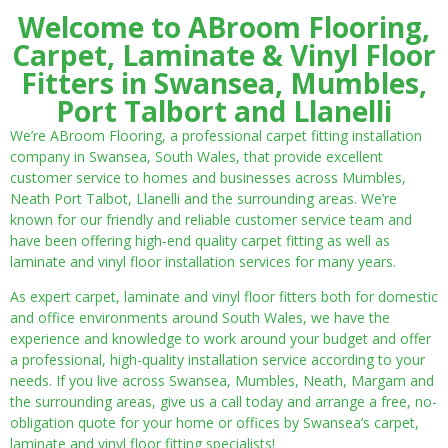
Welcome to ABroom Flooring,
Carpet, Laminate & Vinyl Floor
Fitters in Swansea, Mumbles,
Port Talbort and Llanelli
We’re ABroom Flooring, a professional carpet fitting installation
company in Swansea, South Wales, that provide excellent
customer service to homes and businesses across Mumbles,
Neath Port Talbot, Llanelli and the surrounding areas. We’re
known for our friendly and reliable customer service team and
have been offering high-end quality carpet fitting as well as
laminate and vinyl floor installation services for many years.
As expert carpet, laminate and vinyl floor fitters both for domestic
and office environments around South Wales, we have the
experience and knowledge to work around your budget and offer
a professional, high-quality installation service according to your
needs. If you live across Swansea, Mumbles, Neath, Margam and
the surrounding areas, give us a call today and arrange a free, no-
obligation quote for your home or offices by Swansea’s carpet,
laminate and vinyl floor fitting specialists!