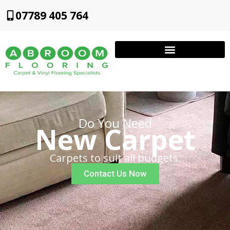
07789 405 764
Do You Need
New Carpet
Carpets to suit all budgets.
Contact Us Now