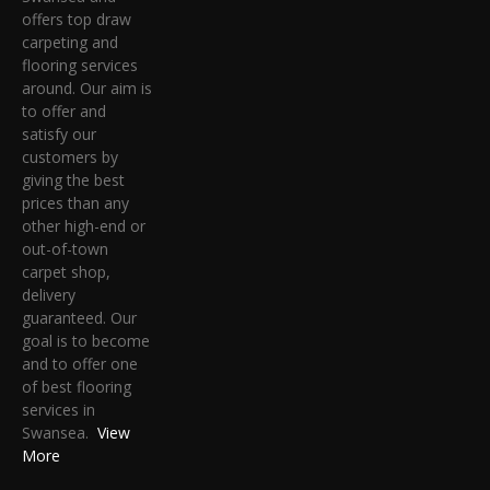
offers top draw
carpeting and
flooring services
around. Our aim is
to offer and
satisfy our
customers by
giving the best
prices than any
other high-end or
out-of-town
carpet shop,
delivery
guaranteed. Our
goal is to become
and to offer one
of best flooring
services in
Swansea.
View
More