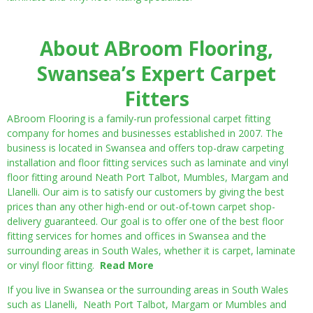
About ABroom Flooring,
Swansea’s Expert Carpet
Fitters
ABroom Flooring is a family-run professional carpet fitting
company for homes and businesses established in 2007. The
business is located in Swansea and offers top-draw carpeting
installation and floor fitting services such as laminate and vinyl
floor fitting around Neath Port Talbot, Mumbles, Margam and
Llanelli. Our aim is to satisfy our customers by giving the best
prices than any other high-end or out-of-town carpet shop-
delivery guaranteed. Our goal is to offer one of the best floor
fitting services for homes and offices in Swansea and the
surrounding areas in South Wales, whether it is carpet, laminate
or vinyl floor fitting.
Read More
If you live in Swansea or the surrounding areas in South Wales
such as Llanelli, Neath Port Talbot, Margam or Mumbles and