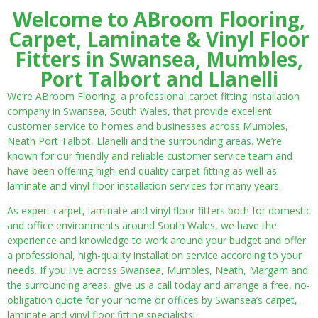
Welcome to ABroom Flooring,
Carpet, Laminate & Vinyl Floor
Fitters in Swansea, Mumbles,
Port Talbort and Llanelli
We’re ABroom Flooring, a professional carpet fitting installation
company in Swansea, South Wales, that provide excellent
customer service to homes and businesses across Mumbles,
Neath Port Talbot, Llanelli and the surrounding areas. We’re
known for our friendly and reliable customer service team and
have been offering high-end quality carpet fitting as well as
laminate and vinyl floor installation services for many years.
As expert carpet, laminate and vinyl floor fitters both for domestic
and office environments around South Wales, we have the
experience and knowledge to work around your budget and offer
a professional, high-quality installation service according to your
needs. If you live across Swansea, Mumbles, Neath, Margam and
the surrounding areas, give us a call today and arrange a free, no-
obligation quote for your home or offices by Swansea’s carpet,
laminate and vinyl floor fitting specialists!