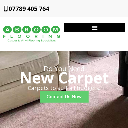
07789 405 764
Do You Need
New Carpet
Carpets to suit all budgets.
Contact Us Now