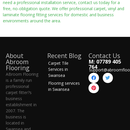
need a professional installation service, contact us today for a
free, no-obligation quote. We offer professional carpet, vinyl and
laminate flooring fitting services for domestic and business
environments around the area.
About
Recent Blog
Contact Us
Abroom
M: 07789 405
Carpet Tile
764
Flooring
Services in
support@abroomfloo
ABroom Flooring
Swansea
is a family run
Flooring services
professional
in Swansea
carpet fitter?s
business
establishment in
2007. The
business is
located in
Swansea and