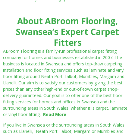
About ABroom Flooring,
Swansea’s Expert Carpet
Fitters
ABroom Flooring is a family-run professional carpet fitting
company for homes and businesses established in 2007. The
business is located in Swansea and offers top-draw carpeting
installation and floor fitting services such as laminate and vinyl
floor fitting around Neath Port Talbot, Mumbles, Margam and
Llanelli. Our aim is to satisfy our customers by giving the best
prices than any other high-end or out-of-town carpet shop-
delivery guaranteed. Our goal is to offer one of the best floor
fitting services for homes and offices in Swansea and the
surrounding areas in South Wales, whether it is carpet, laminate
or vinyl floor fitting.
Read More
If you live in Swansea or the surrounding areas in South Wales
such as Llanelli, Neath Port Talbot, Margam or Mumbles and