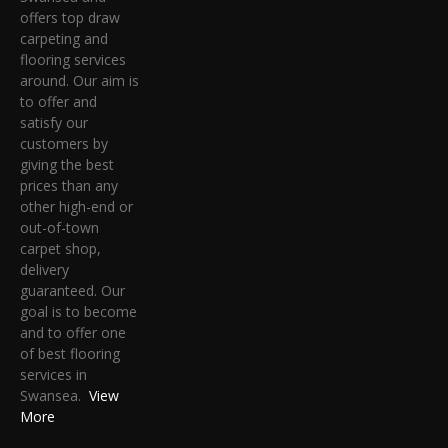
offers top draw
carpeting and
flooring services
around. Our aim is
to offer and
satisfy our
customers by
giving the best
prices than any
other high-end or
out-of-town
carpet shop,
delivery
guaranteed. Our
goal is to become
and to offer one
of best flooring
services in
Swansea.
View
More