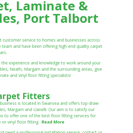
et, Laminate &
es, Port Talbort
ent customer service to homes and businesses across
e team and have been offering high-end quality carpet
ars.
ve the experience and knowledge to work around your
umbles, Neath, Margam and the surrounding areas, give
e and vinyl floor fitting specialists!
rpet Fitters
 business is located in Swansea and offers top-draw
les, Margam and Llanelli. Our aim is to satisfy our
to offer one of the best floor fitting services for
r vinyl floor fitting.
Read More
 need a professional installation service, contact us