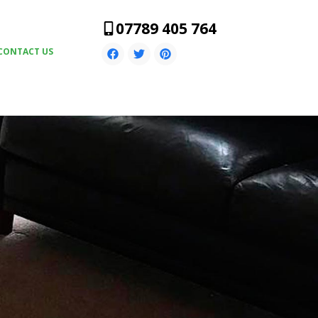
07789 405 764
CONTACT US