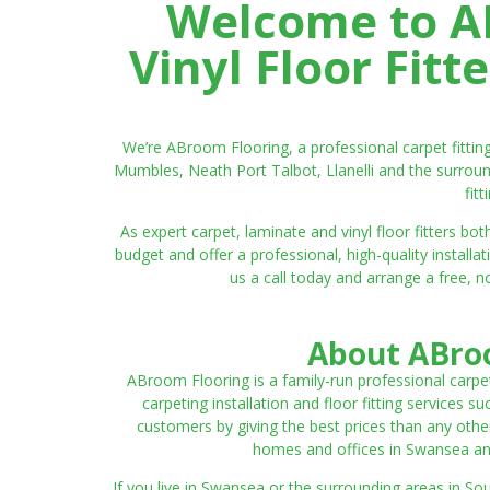
Welcome to AB
Vinyl Floor Fit
We’re ABroom Flooring, a professional carpet fitti
Mumbles, Neath Port Talbot, Llanelli and the surroun
fit
As expert carpet, laminate and vinyl floor fitters
budget and offer a professional, high-quality instal
us a call today and arrange a free, n
About ABroo
ABroom Flooring is a family-run professional carpe
carpeting installation and floor fitting services 
customers by giving the best prices than any other
homes and offices in Swansea and 
If you live in Swansea or the surrounding areas in S