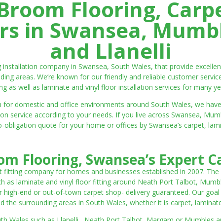
room Flooring, Carp
ters in Swansea, Mumbl
and Llanelli
ng installation company in Swansea, South Wales, that provide excell
ding areas. We’re known for our friendly and reliable customer servic
ting as well as laminate and vinyl floor installation services for many ye
 both for domestic and office environments around South Wales, we ha
lation service according to your needs. If you live across Swansea, M
o-obligation quote for your home or offices by Swansea’s carpet, laminat
m Flooring, Swansea’s Expert Ca
t fitting company for homes and businesses established in 2007. The
such as laminate and vinyl floor fitting around Neath Port Talbot, Mumb
 high-end or out-of-town carpet shop- delivery guaranteed. Our goal is 
the surrounding areas in South Wales, whether it is carpet, laminate o
outh Wales such as Llanelli, Neath Port Talbot, Margam or Mumbles and