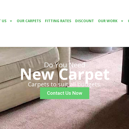
 US
OUR CARPETS
FITTING RATES
DISCOUNT
OUR WORK
Do You Need
New Carpet
Carpets to suit all budgets.
Contact Us Now