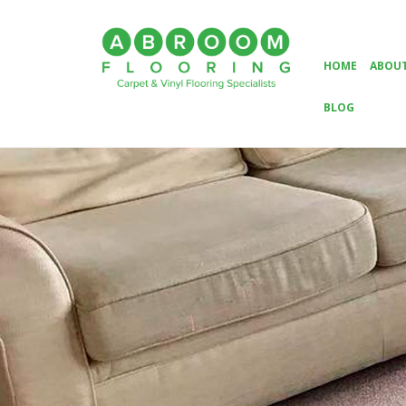
HOME
ABOUT
BLOG