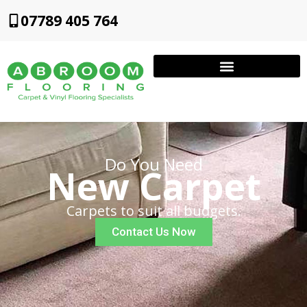
07789 405 764
Do You Need
New Carpet
Carpets to suit all budgets.
Contact Us Now