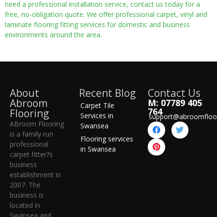
need a professional installation service, contact us today for a
free, no-obligation quote. We offer professional carpet, vinyl and
laminate flooring fitting services for domestic and business
environments around the area.
About
Recent Blog
Contact Us
Abroom
M: 07789 405
Carpet Tile
764
Flooring
Services in
support@abroomfloo
ABroom Flooring
Swansea
is a family run
Flooring services
professional
in Swansea
carpet fitter?s
business
establishment in
2007. The
business is
located in
Swansea and