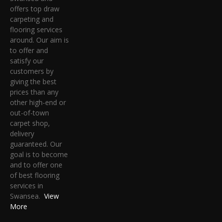
offers top draw
carpeting and
flooring services
around. Our aim is
to offer and
satisfy our
customers by
giving the best
prices than any
other high-end or
out-of-town
carpet shop,
delivery
guaranteed. Our
goal is to become
and to offer one
of best flooring
services in
Swansea.
View
More