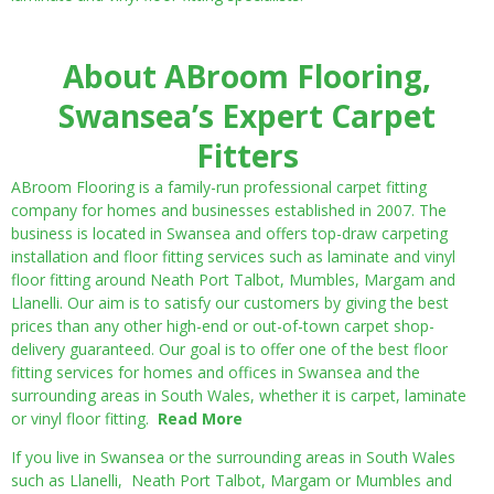
About ABroom Flooring,
Swansea’s Expert Carpet
Fitters
ABroom Flooring is a family-run professional carpet fitting
company for homes and businesses established in 2007. The
business is located in Swansea and offers top-draw carpeting
installation and floor fitting services such as laminate and vinyl
floor fitting around Neath Port Talbot, Mumbles, Margam and
Llanelli. Our aim is to satisfy our customers by giving the best
prices than any other high-end or out-of-town carpet shop-
delivery guaranteed. Our goal is to offer one of the best floor
fitting services for homes and offices in Swansea and the
surrounding areas in South Wales, whether it is carpet, laminate
or vinyl floor fitting.
Read More
If you live in Swansea or the surrounding areas in South Wales
such as Llanelli, Neath Port Talbot, Margam or Mumbles and