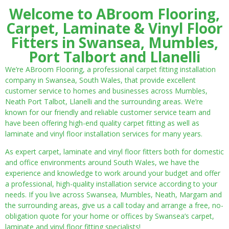
Welcome to ABroom Flooring,
Carpet, Laminate & Vinyl Floor
Fitters in Swansea, Mumbles,
Port Talbort and Llanelli
We’re ABroom Flooring, a professional carpet fitting installation
company in Swansea, South Wales, that provide excellent
customer service to homes and businesses across Mumbles,
Neath Port Talbot, Llanelli and the surrounding areas. We’re
known for our friendly and reliable customer service team and
have been offering high-end quality carpet fitting as well as
laminate and vinyl floor installation services for many years.
As expert carpet, laminate and vinyl floor fitters both for domestic
and office environments around South Wales, we have the
experience and knowledge to work around your budget and offer
a professional, high-quality installation service according to your
needs. If you live across Swansea, Mumbles, Neath, Margam and
the surrounding areas, give us a call today and arrange a free, no-
obligation quote for your home or offices by Swansea’s carpet,
laminate and vinyl floor fitting specialists!