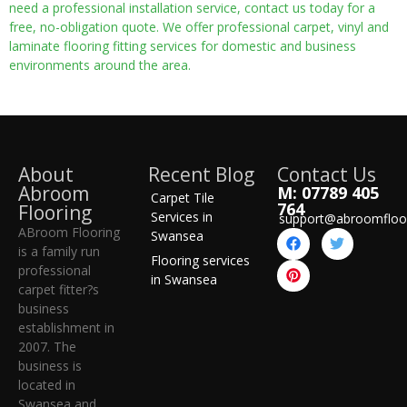
need a professional installation service, contact us today for a
free, no-obligation quote. We offer professional carpet, vinyl and
laminate flooring fitting services for domestic and business
environments around the area.
About
Recent Blog
Contact Us
Abroom
M: 07789 405
Carpet Tile
764
Flooring
Services in
support@abroomfloo
ABroom Flooring
Swansea
is a family run
Flooring services
professional
in Swansea
carpet fitter?s
business
establishment in
2007. The
business is
located in
Swansea and