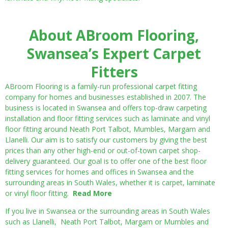
About ABroom Flooring,
Swansea’s Expert Carpet
Fitters
ABroom Flooring is a family-run professional carpet fitting
company for homes and businesses established in 2007. The
business is located in Swansea and offers top-draw carpeting
installation and floor fitting services such as laminate and vinyl
floor fitting around Neath Port Talbot, Mumbles, Margam and
Llanelli. Our aim is to satisfy our customers by giving the best
prices than any other high-end or out-of-town carpet shop-
delivery guaranteed. Our goal is to offer one of the best floor
fitting services for homes and offices in Swansea and the
surrounding areas in South Wales, whether it is carpet, laminate
or vinyl floor fitting.
Read More
If you live in Swansea or the surrounding areas in South Wales
such as Llanelli, Neath Port Talbot, Margam or Mumbles and