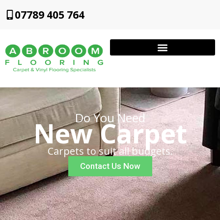
07789 405 764
Do You Need
New Carpet
Carpets to suit all budgets.
Contact Us Now