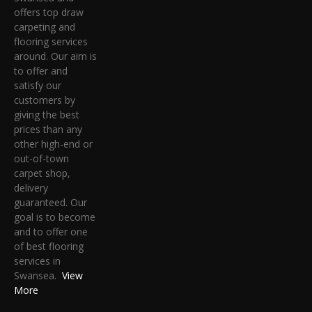
offers top draw
carpeting and
flooring services
around. Our aim is
to offer and
satisfy our
customers by
giving the best
prices than any
other high-end or
out-of-town
carpet shop,
delivery
guaranteed. Our
goal is to become
and to offer one
of best flooring
services in
Swansea.
View
More