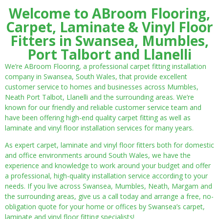
Welcome to ABroom Flooring,
Carpet, Laminate & Vinyl Floor
Fitters in Swansea, Mumbles,
Port Talbort and Llanelli
We’re ABroom Flooring, a professional carpet fitting installation
company in Swansea, South Wales, that provide excellent
customer service to homes and businesses across Mumbles,
Neath Port Talbot, Llanelli and the surrounding areas. We’re
known for our friendly and reliable customer service team and
have been offering high-end quality carpet fitting as well as
laminate and vinyl floor installation services for many years.
As expert carpet, laminate and vinyl floor fitters both for domestic
and office environments around South Wales, we have the
experience and knowledge to work around your budget and offer
a professional, high-quality installation service according to your
needs. If you live across Swansea, Mumbles, Neath, Margam and
the surrounding areas, give us a call today and arrange a free, no-
obligation quote for your home or offices by Swansea’s carpet,
laminate and vinyl floor fitting specialists!