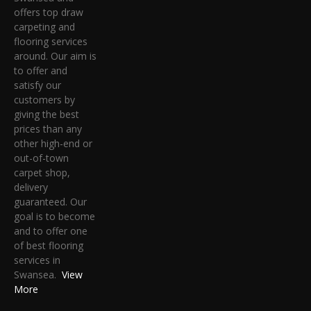
offers top draw
carpeting and
flooring services
around. Our aim is
to offer and
satisfy our
customers by
giving the best
prices than any
other high-end or
out-of-town
carpet shop,
delivery
guaranteed. Our
goal is to become
and to offer one
of best flooring
services in
Swansea.
View
More