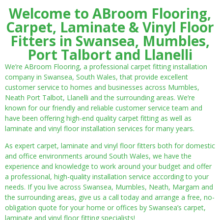
Welcome to ABroom Flooring,
Carpet, Laminate & Vinyl Floor
Fitters in Swansea, Mumbles,
Port Talbort and Llanelli
We’re ABroom Flooring, a professional carpet fitting installation
company in Swansea, South Wales, that provide excellent
customer service to homes and businesses across Mumbles,
Neath Port Talbot, Llanelli and the surrounding areas. We’re
known for our friendly and reliable customer service team and
have been offering high-end quality carpet fitting as well as
laminate and vinyl floor installation services for many years.
As expert carpet, laminate and vinyl floor fitters both for domestic
and office environments around South Wales, we have the
experience and knowledge to work around your budget and offer
a professional, high-quality installation service according to your
needs. If you live across Swansea, Mumbles, Neath, Margam and
the surrounding areas, give us a call today and arrange a free, no-
obligation quote for your home or offices by Swansea’s carpet,
laminate and vinyl floor fitting specialists!