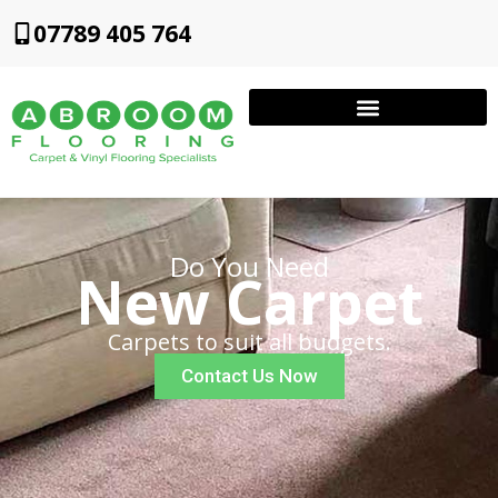
07789 405 764
Do You Need
New Carpet
Carpets to suit all budgets.
Contact Us Now