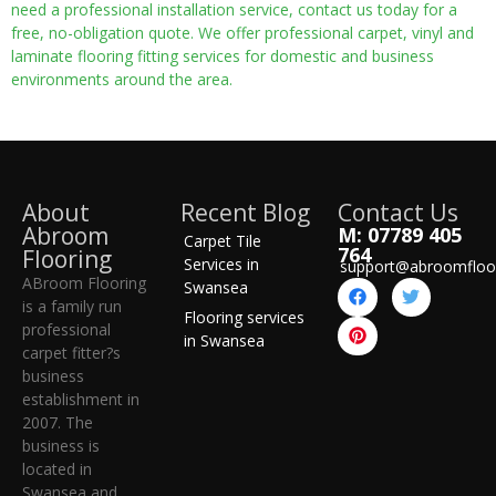
need a professional installation service, contact us today for a
free, no-obligation quote. We offer professional carpet, vinyl and
laminate flooring fitting services for domestic and business
environments around the area.
About
Recent Blog
Contact Us
Abroom
M: 07789 405
Carpet Tile
764
Flooring
Services in
support@abroomfloo
ABroom Flooring
Swansea
is a family run
Flooring services
professional
in Swansea
carpet fitter?s
business
establishment in
2007. The
business is
located in
Swansea and