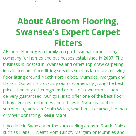
About ABroom Flooring,
Swansea’s Expert Carpet
Fitters
ABroom Flooring is a family-run professional carpet fitting
company for homes and businesses established in 2007. The
business is located in Swansea and offers top-draw carpeting
installation and floor fitting services such as laminate and vinyl
floor fitting around Neath Port Talbot, Mumbles, Margam and
Llanelli. Our aim is to satisfy our customers by giving the best
prices than any other high-end or out-of-town carpet shop-
delivery guaranteed. Our goal is to offer one of the best floor
fitting services for homes and offices in Swansea and the
surrounding areas in South Wales, whether it is carpet, laminate
or vinyl floor fitting.
Read More
If you live in Swansea or the surrounding areas in South Wales
such as Llanelli, Neath Port Talbot, Margam or Mumbles and