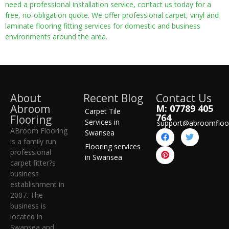
need a professional installation service, contact us today for a
free, no-obligation quote. We offer professional carpet, vinyl and
laminate flooring fitting services for domestic and business
environments around the area.
About
Recent Blog
Contact Us
Abroom
M: 07789 405
Carpet Tile
764
Flooring
Services in
support@abroomfloo
ABroom Flooring
Swansea
is a family run
Flooring services
professional
in Swansea
carpet fitter?s
business
establishment in
2007. The
business is
located in
Swansea and