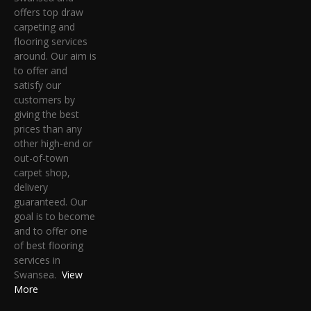
offers top draw
carpeting and
flooring services
around. Our aim is
to offer and
satisfy our
customers by
giving the best
prices than any
other high-end or
out-of-town
carpet shop,
delivery
guaranteed. Our
goal is to become
and to offer one
of best flooring
services in
Swansea.
View
More