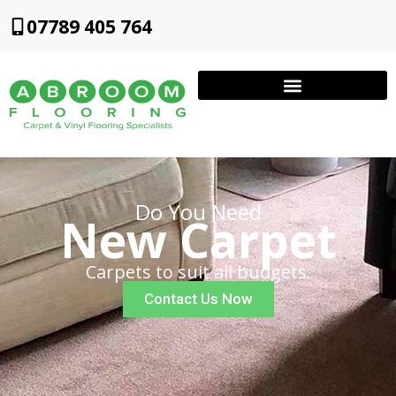
07789 405 764
Do You Need
New Carpet
Carpets to suit all budgets.
Contact Us Now