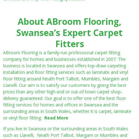
About ABroom Flooring,
Swansea’s Expert Carpet
Fitters
ABroom Flooring is a family-run professional carpet fitting
company for homes and businesses established in 2007. The
business is located in Swansea and offers top-draw carpeting
installation and floor fitting services such as laminate and vinyl
floor fitting around Neath Port Talbot, Mumbles, Margam and
Llanelli. Our aim is to satisfy our customers by giving the best
prices than any other high-end or out-of-town carpet shop-
delivery guaranteed. Our goal is to offer one of the best floor
fitting services for homes and offices in Swansea and the
surrounding areas in South Wales, whether it is carpet, laminate
or vinyl floor fitting.
Read More
If you live in Swansea or the surrounding areas in South Wales
such as Llanelli, Neath Port Talbot, Margam or Mumbles and