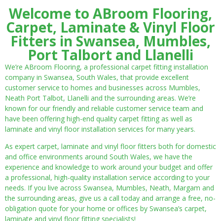
Welcome to ABroom Flooring,
Carpet, Laminate & Vinyl Floor
Fitters in Swansea, Mumbles,
Port Talbort and Llanelli
We’re ABroom Flooring, a professional carpet fitting installation
company in Swansea, South Wales, that provide excellent
customer service to homes and businesses across Mumbles,
Neath Port Talbot, Llanelli and the surrounding areas. We’re
known for our friendly and reliable customer service team and
have been offering high-end quality carpet fitting as well as
laminate and vinyl floor installation services for many years.
As expert carpet, laminate and vinyl floor fitters both for domestic
and office environments around South Wales, we have the
experience and knowledge to work around your budget and offer
a professional, high-quality installation service according to your
needs. If you live across Swansea, Mumbles, Neath, Margam and
the surrounding areas, give us a call today and arrange a free, no-
obligation quote for your home or offices by Swansea’s carpet,
laminate and vinyl floor fitting specialists!