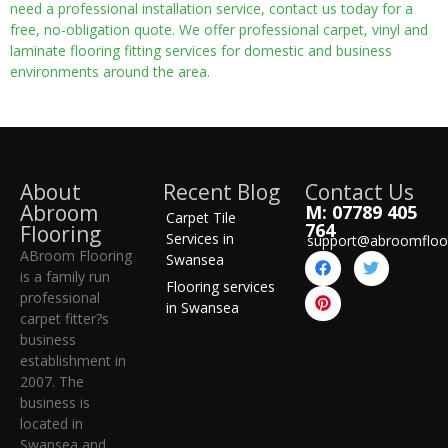
need a professional installation service, contact us today for a
free, no-obligation quote. We offer professional carpet, vinyl and
laminate flooring fitting services for domestic and business
environments around the area.
About
Recent Blog
Contact Us
Abroom
M: 07789 405
Carpet Tile
764
Flooring
Services in
support@abroomfloo
ABroom Flooring
Swansea
is a family run
Flooring services
professional
in Swansea
carpet fitter?s
business
establishment in
2007. The
business is
located in
Swansea and