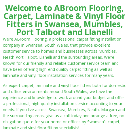
Welcome to ABroom Flooring,
Carpet, Laminate & Vinyl Floor
Fitters in Swansea, Mumbles,
Port Talbort and Llanelli
We’re ABroom Flooring, a professional carpet fitting installation
company in Swansea, South Wales, that provide excellent
customer service to homes and businesses across Mumbles,
Neath Port Talbot, Llanelli and the surrounding areas. We’re
known for our friendly and reliable customer service team and
have been offering high-end quality carpet fitting as well as
laminate and vinyl floor installation services for many years.
As expert carpet, laminate and vinyl floor fitters both for domestic
and office environments around South Wales, we have the
experience and knowledge to work around your budget and offer
a professional, high-quality installation service according to your
needs. If you live across Swansea, Mumbles, Neath, Margam and
the surrounding areas, give us a call today and arrange a free, no-
obligation quote for your home or offices by Swansea’s carpet,
laminate and vinyl floor fitting specialists!