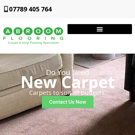
07789 405 764
Do You Need
New Carpet
Carpets to suit all budgets.
Contact Us Now