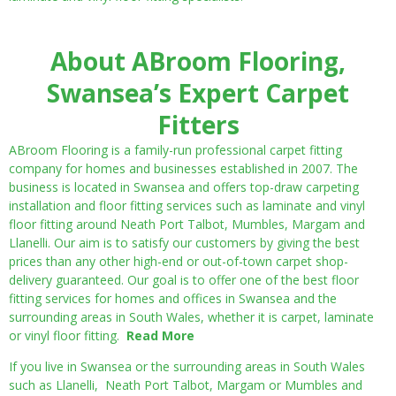
About ABroom Flooring,
Swansea’s Expert Carpet
Fitters
ABroom Flooring is a family-run professional carpet fitting
company for homes and businesses established in 2007. The
business is located in Swansea and offers top-draw carpeting
installation and floor fitting services such as laminate and vinyl
floor fitting around Neath Port Talbot, Mumbles, Margam and
Llanelli. Our aim is to satisfy our customers by giving the best
prices than any other high-end or out-of-town carpet shop-
delivery guaranteed. Our goal is to offer one of the best floor
fitting services for homes and offices in Swansea and the
surrounding areas in South Wales, whether it is carpet, laminate
or vinyl floor fitting.
Read More
If you live in Swansea or the surrounding areas in South Wales
such as Llanelli, Neath Port Talbot, Margam or Mumbles and