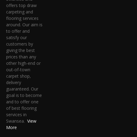
offers top draw
carpeting and
flooring services
around. Our aim is
to offer and
satisfy our
customers by
giving the best
prices than any
other high-end or
out-of-town
carpet shop,
delivery
guaranteed. Our
goal is to become
and to offer one
of best flooring
services in
Swansea.
View
More