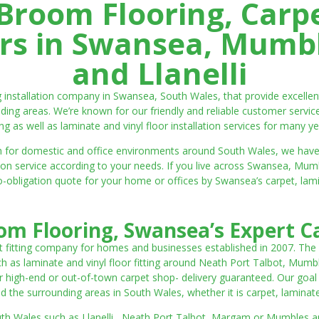
room Flooring, Carp
ters in Swansea, Mumbl
and Llanelli
ng installation company in Swansea, South Wales, that provide excell
ding areas. We’re known for our friendly and reliable customer servic
ting as well as laminate and vinyl floor installation services for many ye
 both for domestic and office environments around South Wales, we ha
lation service according to your needs. If you live across Swansea, M
o-obligation quote for your home or offices by Swansea’s carpet, laminat
m Flooring, Swansea’s Expert Ca
t fitting company for homes and businesses established in 2007. The
such as laminate and vinyl floor fitting around Neath Port Talbot, Mumb
 high-end or out-of-town carpet shop- delivery guaranteed. Our goal is 
the surrounding areas in South Wales, whether it is carpet, laminate o
outh Wales such as Llanelli, Neath Port Talbot, Margam or Mumbles and