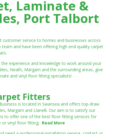
et, Laminate &
es, Port Talbort
ent customer service to homes and businesses across
e team and have been offering high-end quality carpet
ars.
ve the experience and knowledge to work around your
umbles, Neath, Margam and the surrounding areas, give
e and vinyl floor fitting specialists!
rpet Fitters
 business is located in Swansea and offers top-draw
les, Margam and Llanelli. Our aim is to satisfy our
to offer one of the best floor fitting services for
r vinyl floor fitting.
Read More
 need a professional installation service, contact us