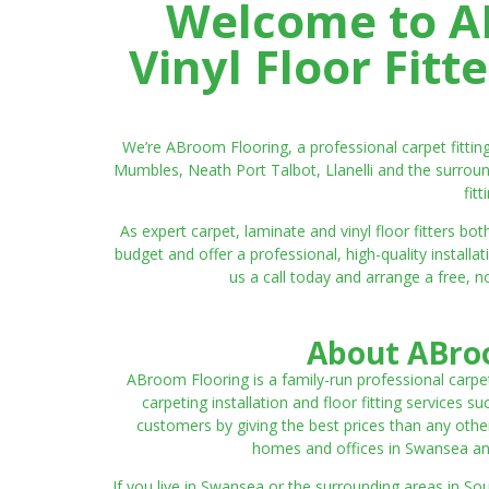
Welcome to AB
Vinyl Floor Fit
We’re ABroom Flooring, a professional carpet fitti
Mumbles, Neath Port Talbot, Llanelli and the surroun
fit
As expert carpet, laminate and vinyl floor fitters
budget and offer a professional, high-quality instal
us a call today and arrange a free, n
About ABroo
ABroom Flooring is a family-run professional carpe
carpeting installation and floor fitting services 
customers by giving the best prices than any other
homes and offices in Swansea and 
If you live in Swansea or the surrounding areas in S