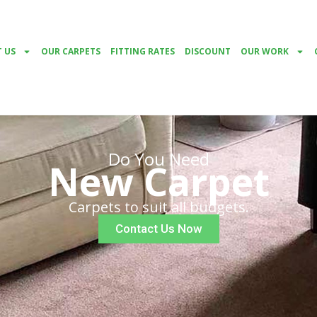
 US
OUR CARPETS
FITTING RATES
DISCOUNT
OUR WORK
Do You Need
New Carpet
Carpets to suit all budgets.
Contact Us Now