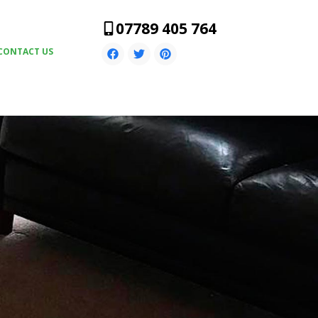
07789 405 764
CONTACT US