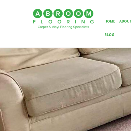
HOME
ABOUT
BLOG