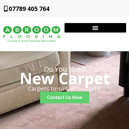
07789 405 764
Do You Need
New Carpet
Carpets to suit all budgets.
Contact Us Now