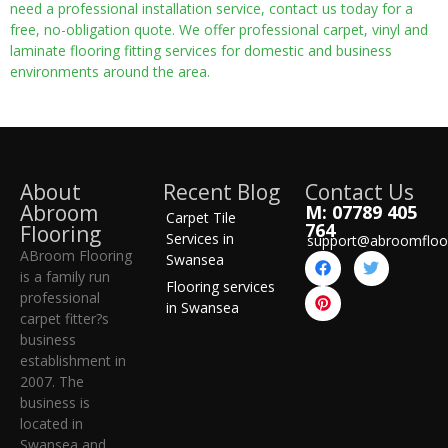
need a professional installation service, contact us today for a
free, no-obligation quote. We offer professional carpet, vinyl and
laminate flooring fitting services for domestic and business
environments around the area.
About
Recent Blog
Contact Us
Abroom
M: 07789 405
Carpet Tile
764
Flooring
Services in
support@abroomfloo
ABroom Flooring
Swansea
is a family run
Flooring services
professional
in Swansea
carpet fitter?s
business
establishment in
2007. The
business is
located in
Swansea and