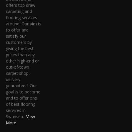
offers top draw
carpeting and
flooring services
around. Our aim is
to offer and
satisfy our
customers by
giving the best
prices than any
other high-end or
out-of-town
carpet shop,
delivery
guaranteed. Our
goal is to become
and to offer one
of best flooring
services in
Swansea.
View
More