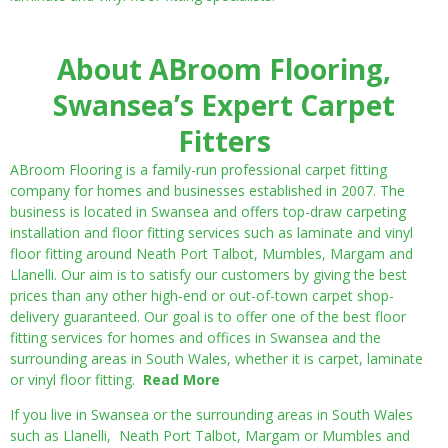
About ABroom Flooring,
Swansea’s Expert Carpet
Fitters
ABroom Flooring is a family-run professional carpet fitting
company for homes and businesses established in 2007. The
business is located in Swansea and offers top-draw carpeting
installation and floor fitting services such as laminate and vinyl
floor fitting around Neath Port Talbot, Mumbles, Margam and
Llanelli. Our aim is to satisfy our customers by giving the best
prices than any other high-end or out-of-town carpet shop-
delivery guaranteed. Our goal is to offer one of the best floor
fitting services for homes and offices in Swansea and the
surrounding areas in South Wales, whether it is carpet, laminate
or vinyl floor fitting.
Read More
If you live in Swansea or the surrounding areas in South Wales
such as Llanelli, Neath Port Talbot, Margam or Mumbles and