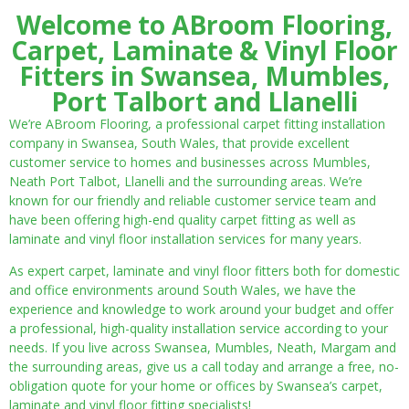
Welcome to ABroom Flooring,
Carpet, Laminate & Vinyl Floor
Fitters in Swansea, Mumbles,
Port Talbort and Llanelli
We’re ABroom Flooring, a professional carpet fitting installation
company in Swansea, South Wales, that provide excellent
customer service to homes and businesses across Mumbles,
Neath Port Talbot, Llanelli and the surrounding areas. We’re
known for our friendly and reliable customer service team and
have been offering high-end quality carpet fitting as well as
laminate and vinyl floor installation services for many years.
As expert carpet, laminate and vinyl floor fitters both for domestic
and office environments around South Wales, we have the
experience and knowledge to work around your budget and offer
a professional, high-quality installation service according to your
needs. If you live across Swansea, Mumbles, Neath, Margam and
the surrounding areas, give us a call today and arrange a free, no-
obligation quote for your home or offices by Swansea’s carpet,
laminate and vinyl floor fitting specialists!