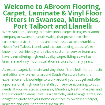
Welcome to ABroom Flooring,
Carpet, Laminate & Vinyl Floor
Fitters in Swansea, Mumbles,
Port Talbort and Llanelli
We’re ABroom Flooring, a professional carpet fitting installation
company in Swansea, South Wales, that provide excellent
customer service to homes and businesses across Mumbles,
Neath Port Talbot, Llanelli and the surrounding areas. We’re
known for our friendly and reliable customer service team and
have been offering high-end quality carpet fitting as well as
laminate and vinyl floor installation services for many years.
As expert carpet, laminate and vinyl floor fitters both for domestic
and office environments around South Wales, we have the
experience and knowledge to work around your budget and offer
a professional, high-quality installation service according to your
needs. If you live across Swansea, Mumbles, Neath, Margam and
the surrounding areas, give us a call today and arrange a free, no-
obligation quote for your home or offices by Swansea’s carpet,
laminate and vinyl floor fitting specialists!