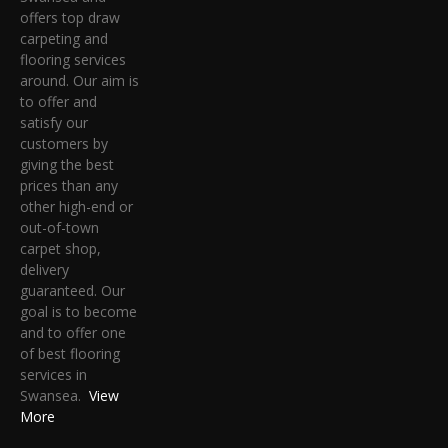
offers top draw
carpeting and
flooring services
around. Our aim is
to offer and
satisfy our
customers by
giving the best
prices than any
other high-end or
out-of-town
carpet shop,
delivery
guaranteed. Our
goal is to become
and to offer one
of best flooring
services in
Swansea.
View
More