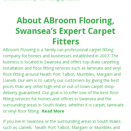
About ABroom Flooring,
Swansea’s Expert Carpet
Fitters
ABroom Flooring is a family-run professional carpet fitting
company for homes and businesses established in 2007. The
business is located in Swansea and offers top-draw carpeting
installation and floor fitting services such as laminate and vinyl
floor fitting around Neath Port Talbot, Mumbles, Margam and
Llanelli. Our aim is to satisfy our customers by giving the best
prices than any other high-end or out-of-town carpet shop-
delivery guaranteed. Our goal is to offer one of the best floor
fitting services for homes and offices in Swansea and the
surrounding areas in South Wales, whether it is carpet, laminate
or vinyl floor fitting.
Read More
If you live in Swansea or the surrounding areas in South Wales
such as Llanelli, Neath Port Talbot, Margam or Mumbles and