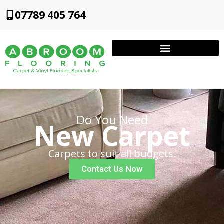
07789 405 764
Do You Need
New Carpet
Carpets to suit all budgets.
Contact Us Now