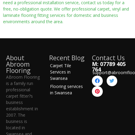
need a professional installation service, contact us today for a
free, no-obligation quote. We offer professional carpet, vinyl and
laminate flooring fitting services for domestic and business
environments around the area.
About
Recent Blog
Contact Us
Abroom
M: 07789 405
Carpet Tile
764
Flooring
Services in
support@abroomfloo
ABroom Flooring
Swansea
is a family run
Flooring services
professional
in Swansea
carpet fitter?s
business
establishment in
2007. The
business is
located in
Swansea and