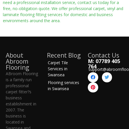
need a professional installation service, contact us today for a
free, no-obligation quote. We offer professional carpet, vinyl and
laminate flooring fitting services for domestic and business
environments around the area.
About
Recent Blog
Contact Us
Abroom
M: 07789 405
Carpet Tile
764
Flooring
Services in
support@abroomfloo
ABroom Flooring
Swansea
is a family run
Flooring services
professional
in Swansea
carpet fitter?s
business
establishment in
2007. The
business is
located in
Swansea and