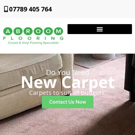
07789 405 764
Do You Need
New Carpet
Carpets to suit all budgets.
Contact Us Now