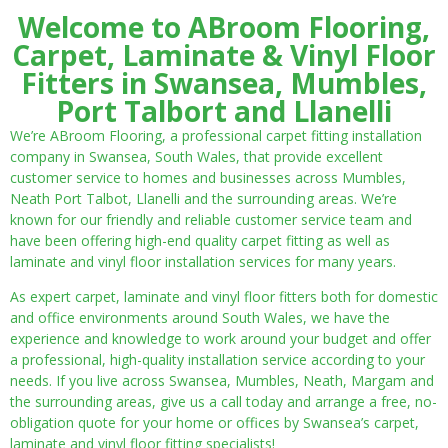
Welcome to ABroom Flooring,
Carpet, Laminate & Vinyl Floor
Fitters in Swansea, Mumbles,
Port Talbort and Llanelli
We’re ABroom Flooring, a professional carpet fitting installation
company in Swansea, South Wales, that provide excellent
customer service to homes and businesses across Mumbles,
Neath Port Talbot, Llanelli and the surrounding areas. We’re
known for our friendly and reliable customer service team and
have been offering high-end quality carpet fitting as well as
laminate and vinyl floor installation services for many years.
As expert carpet, laminate and vinyl floor fitters both for domestic
and office environments around South Wales, we have the
experience and knowledge to work around your budget and offer
a professional, high-quality installation service according to your
needs. If you live across Swansea, Mumbles, Neath, Margam and
the surrounding areas, give us a call today and arrange a free, no-
obligation quote for your home or offices by Swansea’s carpet,
laminate and vinyl floor fitting specialists!