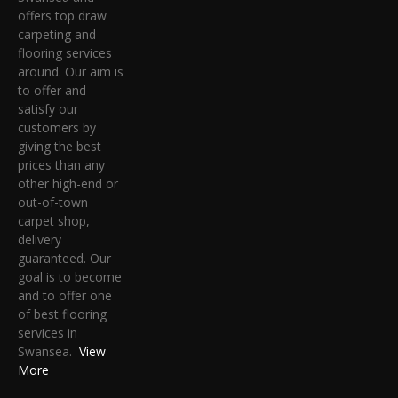
offers top draw
carpeting and
flooring services
around. Our aim is
to offer and
satisfy our
customers by
giving the best
prices than any
other high-end or
out-of-town
carpet shop,
delivery
guaranteed. Our
goal is to become
and to offer one
of best flooring
services in
Swansea.
View
More