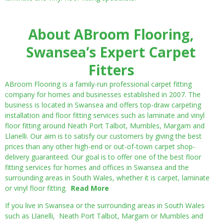
About ABroom Flooring,
Swansea’s Expert Carpet
Fitters
ABroom Flooring is a family-run professional carpet fitting
company for homes and businesses established in 2007. The
business is located in Swansea and offers top-draw carpeting
installation and floor fitting services such as laminate and vinyl
floor fitting around Neath Port Talbot, Mumbles, Margam and
Llanelli. Our aim is to satisfy our customers by giving the best
prices than any other high-end or out-of-town carpet shop-
delivery guaranteed. Our goal is to offer one of the best floor
fitting services for homes and offices in Swansea and the
surrounding areas in South Wales, whether it is carpet, laminate
or vinyl floor fitting.
Read More
If you live in Swansea or the surrounding areas in South Wales
such as Llanelli, Neath Port Talbot, Margam or Mumbles and