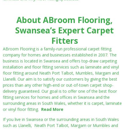
About ABroom Flooring,
Swansea’s Expert Carpet
Fitters
ABroom Flooring is a family-run professional carpet fitting
company for homes and businesses established in 2007. The
business is located in Swansea and offers top-draw carpeting
installation and floor fitting services such as laminate and vinyl
floor fitting around Neath Port Talbot, Mumbles, Margam and
Llanelli. Our aim is to satisfy our customers by giving the best
prices than any other high-end or out-of-town carpet shop-
delivery guaranteed. Our goal is to offer one of the best floor
fitting services for homes and offices in Swansea and the
surrounding areas in South Wales, whether it is carpet, laminate
or vinyl floor fitting.
Read More
If you live in Swansea or the surrounding areas in South Wales
such as Llanelli, Neath Port Talbot, Margam or Mumbles and