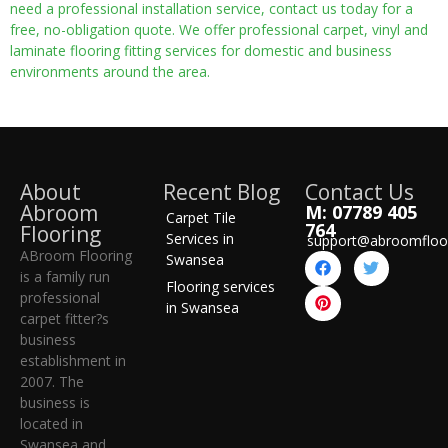
need a professional installation service, contact us today for a
free, no-obligation quote. We offer professional carpet, vinyl and
laminate flooring fitting services for domestic and business
environments around the area.
About
Recent Blog
Contact Us
Abroom
M: 07789 405
Carpet Tile
764
Flooring
Services in
support@abroomfloo
ABroom Flooring
Swansea
is a family run
Flooring services
professional
in Swansea
carpet fitter?s
business
establishment in
2007. The
business is
located in
Swansea and