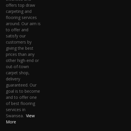
offers top draw
carpeting and
flooring services
around. Our aim is
to offer and
satisfy our
customers by
giving the best
prices than any
other high-end or
out-of-town
carpet shop,
delivery
guaranteed. Our
goal is to become
and to offer one
of best flooring
services in
Swansea.
View
More