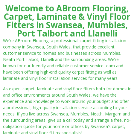
Welcome to ABroom Flooring,
Carpet, Laminate & Vinyl Floor
Fitters in Swansea, Mumbles,
Port Talbort and Llanelli
We’re ABroom Flooring, a professional carpet fitting installation
company in Swansea, South Wales, that provide excellent
customer service to homes and businesses across Mumbles,
Neath Port Talbot, Llanelli and the surrounding areas. We’re
known for our friendly and reliable customer service team and
have been offering high-end quality carpet fitting as well as
laminate and vinyl floor installation services for many years.
As expert carpet, laminate and vinyl floor fitters both for domestic
and office environments around South Wales, we have the
experience and knowledge to work around your budget and offer
a professional, high-quality installation service according to your
needs. If you live across Swansea, Mumbles, Neath, Margam and
the surrounding areas, give us a call today and arrange a free, no-
obligation quote for your home or offices by Swansea’s carpet,
laminate and vinyl floor fitting specialists!