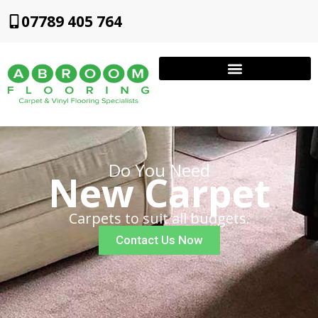
07789 405 764
Do You Need
New Carpet
Carpets to suit all budgets.
Contact Us Now