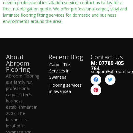
need a professional installation service, contact us today for a
free, no-obligation quote. We offer professional carpet, vinyl and
laminate flooring fitting services for domestic and business
environments around the area.
About
Recent Blog
Contact Us
Abroom
M: 07789 405
Carpet Tile
764
Flooring
Services in
support@abroomfloo
ABroom Flooring
Swansea
is a family run
Flooring services
professional
in Swansea
carpet fitter?s
business
establishment in
2007. The
business is
located in
Swansea and