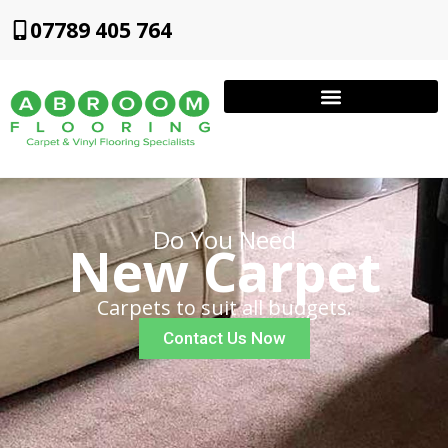
07789 405 764
Do You Need
New Carpet
Carpets to suit all budgets.
Contact Us Now