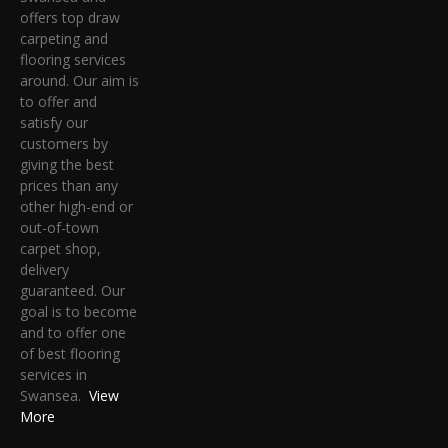
offers top draw
carpeting and
flooring services
around. Our aim is
to offer and
satisfy our
customers by
giving the best
prices than any
other high-end or
out-of-town
carpet shop,
delivery
guaranteed. Our
goal is to become
and to offer one
of best flooring
services in
Swansea.
View
More