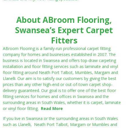
About ABroom Flooring,
Swansea’s Expert Carpet
Fitters
ABroom Flooring is a family-run professional carpet fitting
company for homes and businesses established in 2007. The
business is located in Swansea and offers top-draw carpeting
installation and floor fitting services such as laminate and vinyl
floor fitting around Neath Port Talbot, Mumbles, Margam and
Llanelli. Our aim is to satisfy our customers by giving the best
prices than any other high-end or out-of-town carpet shop-
delivery guaranteed. Our goal is to offer one of the best floor
fitting services for homes and offices in Swansea and the
surrounding areas in South Wales, whether it is carpet, laminate
or vinyl floor fitting.
Read More
If you live in Swansea or the surrounding areas in South Wales
such as Llanelli, Neath Port Talbot, Margam or Mumbles and