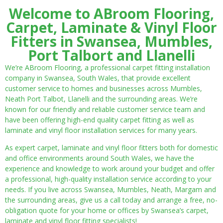
Welcome to ABroom Flooring,
Carpet, Laminate & Vinyl Floor
Fitters in Swansea, Mumbles,
Port Talbort and Llanelli
We’re ABroom Flooring, a professional carpet fitting installation
company in Swansea, South Wales, that provide excellent
customer service to homes and businesses across Mumbles,
Neath Port Talbot, Llanelli and the surrounding areas. We’re
known for our friendly and reliable customer service team and
have been offering high-end quality carpet fitting as well as
laminate and vinyl floor installation services for many years.
As expert carpet, laminate and vinyl floor fitters both for domestic
and office environments around South Wales, we have the
experience and knowledge to work around your budget and offer
a professional, high-quality installation service according to your
needs. If you live across Swansea, Mumbles, Neath, Margam and
the surrounding areas, give us a call today and arrange a free, no-
obligation quote for your home or offices by Swansea’s carpet,
laminate and vinyl floor fitting specialists!