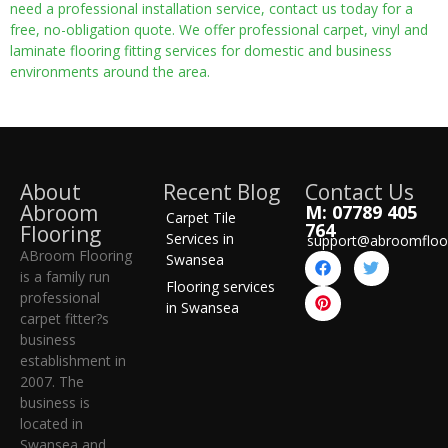
need a professional installation service, contact us today for a
free, no-obligation quote. We offer professional carpet, vinyl and
laminate flooring fitting services for domestic and business
environments around the area.
About
Recent Blog
Contact Us
Abroom
M: 07789 405
Carpet Tile
764
Flooring
Services in
support@abroomfloo
ABroom Flooring
Swansea
is a family run
Flooring services
professional
in Swansea
carpet fitter?s
business
establishment in
2007. The
business is
located in
Swansea and