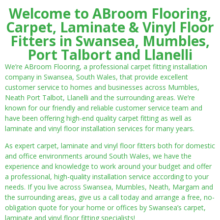
Welcome to ABroom Flooring,
Carpet, Laminate & Vinyl Floor
Fitters in Swansea, Mumbles,
Port Talbort and Llanelli
We’re ABroom Flooring, a professional carpet fitting installation
company in Swansea, South Wales, that provide excellent
customer service to homes and businesses across Mumbles,
Neath Port Talbot, Llanelli and the surrounding areas. We’re
known for our friendly and reliable customer service team and
have been offering high-end quality carpet fitting as well as
laminate and vinyl floor installation services for many years.
As expert carpet, laminate and vinyl floor fitters both for domestic
and office environments around South Wales, we have the
experience and knowledge to work around your budget and offer
a professional, high-quality installation service according to your
needs. If you live across Swansea, Mumbles, Neath, Margam and
the surrounding areas, give us a call today and arrange a free, no-
obligation quote for your home or offices by Swansea’s carpet,
laminate and vinyl floor fitting specialists!