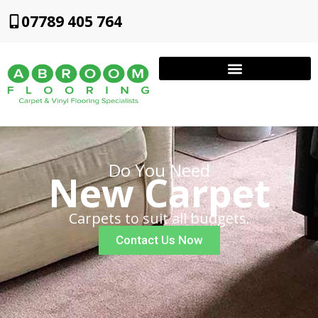
07789 405 764
Do You Need
New Carpet
Carpets to suit all budgets.
Contact Us Now