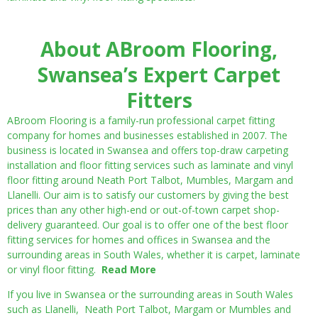
About ABroom Flooring,
Swansea’s Expert Carpet
Fitters
ABroom Flooring is a family-run professional carpet fitting
company for homes and businesses established in 2007. The
business is located in Swansea and offers top-draw carpeting
installation and floor fitting services such as laminate and vinyl
floor fitting around Neath Port Talbot, Mumbles, Margam and
Llanelli. Our aim is to satisfy our customers by giving the best
prices than any other high-end or out-of-town carpet shop-
delivery guaranteed. Our goal is to offer one of the best floor
fitting services for homes and offices in Swansea and the
surrounding areas in South Wales, whether it is carpet, laminate
or vinyl floor fitting.
Read More
If you live in Swansea or the surrounding areas in South Wales
such as Llanelli, Neath Port Talbot, Margam or Mumbles and