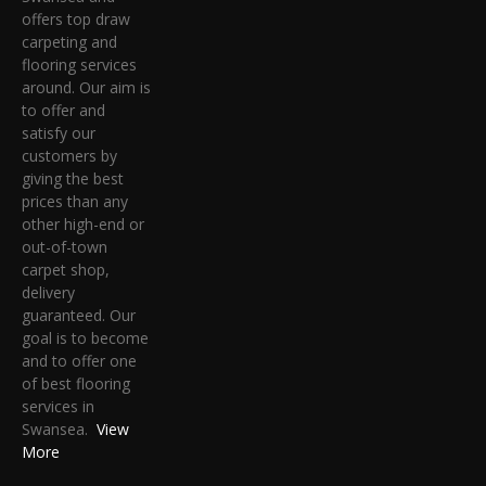
offers top draw
carpeting and
flooring services
around. Our aim is
to offer and
satisfy our
customers by
giving the best
prices than any
other high-end or
out-of-town
carpet shop,
delivery
guaranteed. Our
goal is to become
and to offer one
of best flooring
services in
Swansea.
View
More