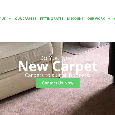
 US
OUR CARPETS
FITTING RATES
DISCOUNT
OUR WORK
Do You Need
New Carpet
Carpets to suit all budgets.
Contact Us Now