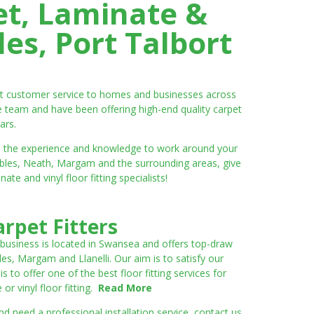
et, Laminate &
es, Port Talbort
ent customer service to homes and businesses across
e team and have been offering high-end quality carpet
ars.
ve the experience and knowledge to work around your
umbles, Neath, Margam and the surrounding areas, give
e and vinyl floor fitting specialists!
rpet Fitters
 business is located in Swansea and offers top-draw
les, Margam and Llanelli. Our aim is to satisfy our
to offer one of the best floor fitting services for
r vinyl floor fitting.
Read More
 need a professional installation service, contact us