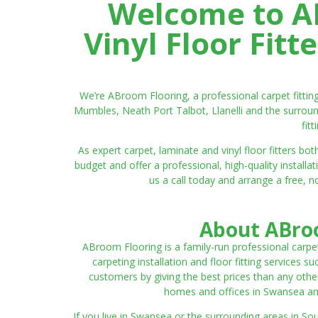
Welcome to AB
Vinyl Floor Fit
We’re ABroom Flooring, a professional carpet fitti
Mumbles, Neath Port Talbot, Llanelli and the surroun
fit
As expert carpet, laminate and vinyl floor fitters
budget and offer a professional, high-quality instal
us a call today and arrange a free, n
About ABroo
ABroom Flooring is a family-run professional carpe
carpeting installation and floor fitting services 
customers by giving the best prices than any other
homes and offices in Swansea and 
If you live in Swansea or the surrounding areas in S