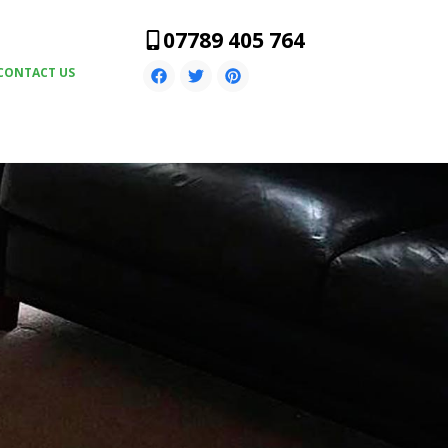
07789 405 764
CONTACT US