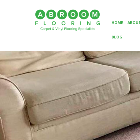
HOME
ABOUT
BLOG