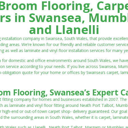
room Flooring, Carp
ters in Swansea, Mumbl
and Llanelli
ng installation company in Swansea, South Wales, that provide excell
ding areas. We’re known for our friendly and reliable customer servic
ting as well as laminate and vinyl floor installation services for many ye
 both for domestic and office environments around South Wales, we ha
lation service according to your needs. If you live across Swansea, M
o-obligation quote for your home or offices by Swansea’s carpet, laminat
m Flooring, Swansea’s Expert Ca
t fitting company for homes and businesses established in 2007. The
such as laminate and vinyl floor fitting around Neath Port Talbot, Mumb
 high-end or out-of-town carpet shop- delivery guaranteed. Our goal is 
the surrounding areas in South Wales, whether it is carpet, laminate o
outh Wales such as Llanelli, Neath Port Talbot, Margam or Mumbles and