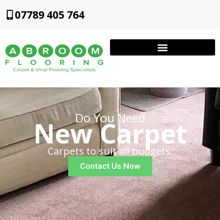
07789 405 764
Do You Need
New Carpet
Carpets to suit all budgets.
Contact Us Now