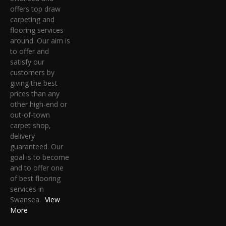
offers top draw
carpeting and
flooring services
around. Our aim is
to offer and
satisfy our
customers by
giving the best
prices than any
other high-end or
out-of-town
carpet shop,
delivery
guaranteed. Our
goal is to become
and to offer one
of best flooring
services in
Swansea.
View
More