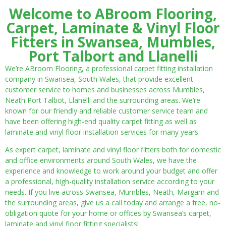
Welcome to ABroom Flooring,
Carpet, Laminate & Vinyl Floor
Fitters in Swansea, Mumbles,
Port Talbort and Llanelli
We’re ABroom Flooring, a professional carpet fitting installation
company in Swansea, South Wales, that provide excellent
customer service to homes and businesses across Mumbles,
Neath Port Talbot, Llanelli and the surrounding areas. We’re
known for our friendly and reliable customer service team and
have been offering high-end quality carpet fitting as well as
laminate and vinyl floor installation services for many years.
As expert carpet, laminate and vinyl floor fitters both for domestic
and office environments around South Wales, we have the
experience and knowledge to work around your budget and offer
a professional, high-quality installation service according to your
needs. If you live across Swansea, Mumbles, Neath, Margam and
the surrounding areas, give us a call today and arrange a free, no-
obligation quote for your home or offices by Swansea’s carpet,
laminate and vinyl floor fitting specialists!