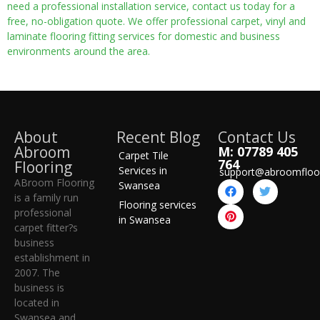
need a professional installation service, contact us today for a
free, no-obligation quote. We offer professional carpet, vinyl and
laminate flooring fitting services for domestic and business
environments around the area.
About
Recent Blog
Contact Us
Abroom
M: 07789 405
Carpet Tile
764
Flooring
Services in
support@abroomfloo
ABroom Flooring
Swansea
is a family run
Flooring services
professional
in Swansea
carpet fitter?s
business
establishment in
2007. The
business is
located in
Swansea and