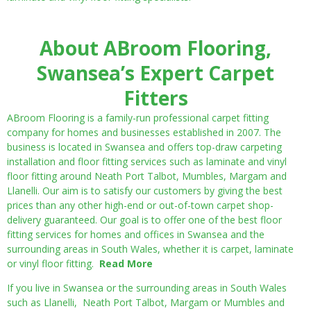
About ABroom Flooring,
Swansea’s Expert Carpet
Fitters
ABroom Flooring is a family-run professional carpet fitting
company for homes and businesses established in 2007. The
business is located in Swansea and offers top-draw carpeting
installation and floor fitting services such as laminate and vinyl
floor fitting around Neath Port Talbot, Mumbles, Margam and
Llanelli. Our aim is to satisfy our customers by giving the best
prices than any other high-end or out-of-town carpet shop-
delivery guaranteed. Our goal is to offer one of the best floor
fitting services for homes and offices in Swansea and the
surrounding areas in South Wales, whether it is carpet, laminate
or vinyl floor fitting.
Read More
If you live in Swansea or the surrounding areas in South Wales
such as Llanelli, Neath Port Talbot, Margam or Mumbles and