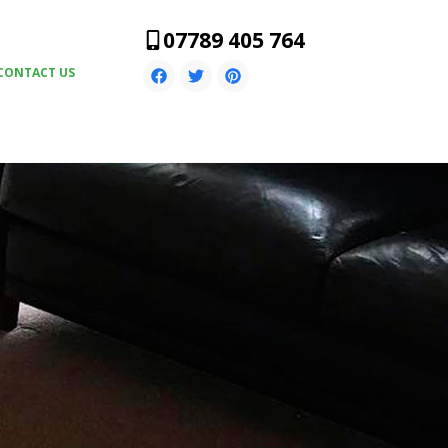
07789 405 764
CONTACT US