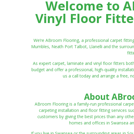
Welcome to AB
Vinyl Floor Fit
We’re ABroom Flooring, a professional carpet fitti
Mumbles, Neath Port Talbot, Llanelli and the surroun
fit
As expert carpet, laminate and vinyl floor fitters
budget and offer a professional, high-quality instal
us a call today and arrange a free, n
About ABroo
ABroom Flooring is a family-run professional carpe
carpeting installation and floor fitting services 
customers by giving the best prices than any other
homes and offices in Swansea and 
If you live in Swansea or the surrounding areas in S