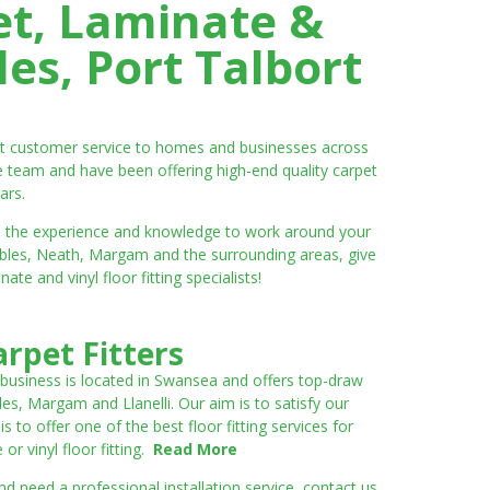
et, Laminate &
es, Port Talbort
ent customer service to homes and businesses across
e team and have been offering high-end quality carpet
ars.
ve the experience and knowledge to work around your
umbles, Neath, Margam and the surrounding areas, give
e and vinyl floor fitting specialists!
rpet Fitters
 business is located in Swansea and offers top-draw
les, Margam and Llanelli. Our aim is to satisfy our
to offer one of the best floor fitting services for
r vinyl floor fitting.
Read More
 need a professional installation service, contact us