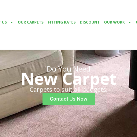
 US
OUR CARPETS
FITTING RATES
DISCOUNT
OUR WORK
Do You Need
New Carpet
Carpets to suit all budgets.
Contact Us Now