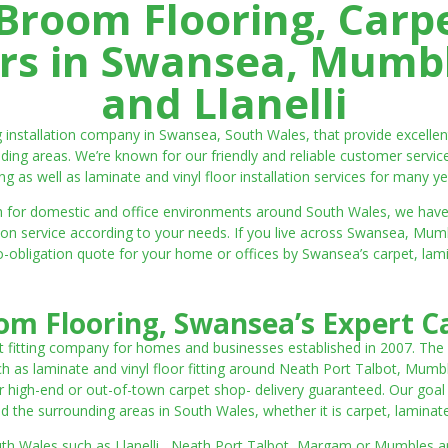
room Flooring, Carp
ters in Swansea, Mumbl
and Llanelli
ng installation company in Swansea, South Wales, that provide excell
ding areas. We’re known for our friendly and reliable customer servic
ting as well as laminate and vinyl floor installation services for many ye
 both for domestic and office environments around South Wales, we ha
lation service according to your needs. If you live across Swansea, M
o-obligation quote for your home or offices by Swansea’s carpet, laminat
m Flooring, Swansea’s Expert Ca
t fitting company for homes and businesses established in 2007. The
such as laminate and vinyl floor fitting around Neath Port Talbot, Mumb
 high-end or out-of-town carpet shop- delivery guaranteed. Our goal is 
the surrounding areas in South Wales, whether it is carpet, laminate o
outh Wales such as Llanelli, Neath Port Talbot, Margam or Mumbles and