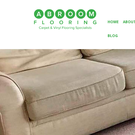
HOME
ABOUT
BLOG