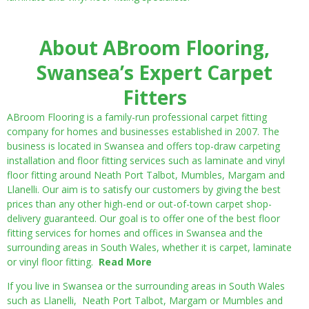
About ABroom Flooring,
Swansea’s Expert Carpet
Fitters
ABroom Flooring is a family-run professional carpet fitting
company for homes and businesses established in 2007. The
business is located in Swansea and offers top-draw carpeting
installation and floor fitting services such as laminate and vinyl
floor fitting around Neath Port Talbot, Mumbles, Margam and
Llanelli. Our aim is to satisfy our customers by giving the best
prices than any other high-end or out-of-town carpet shop-
delivery guaranteed. Our goal is to offer one of the best floor
fitting services for homes and offices in Swansea and the
surrounding areas in South Wales, whether it is carpet, laminate
or vinyl floor fitting.
Read More
If you live in Swansea or the surrounding areas in South Wales
such as Llanelli, Neath Port Talbot, Margam or Mumbles and