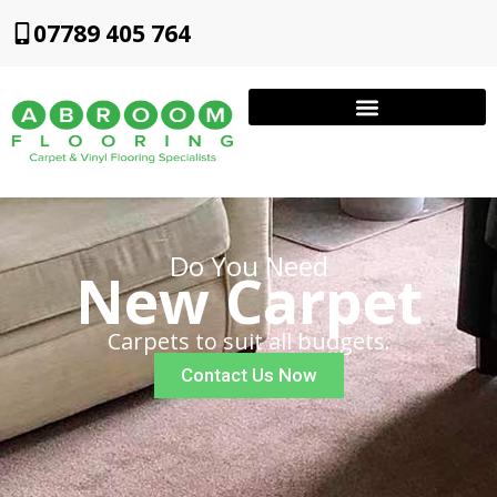
07789 405 764
Do You Need
New Carpet
Carpets to suit all budgets.
Contact Us Now