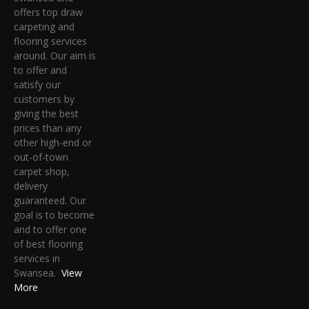
offers top draw
carpeting and
flooring services
around. Our aim is
to offer and
satisfy our
customers by
giving the best
prices than any
other high-end or
out-of-town
carpet shop,
delivery
guaranteed. Our
goal is to become
and to offer one
of best flooring
services in
Swansea.
View
More