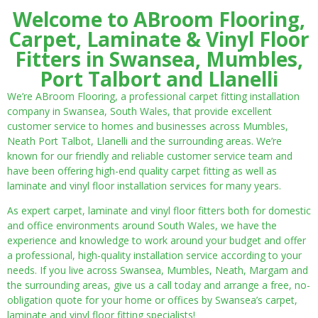
Welcome to ABroom Flooring,
Carpet, Laminate & Vinyl Floor
Fitters in Swansea, Mumbles,
Port Talbort and Llanelli
We’re ABroom Flooring, a professional carpet fitting installation
company in Swansea, South Wales, that provide excellent
customer service to homes and businesses across Mumbles,
Neath Port Talbot, Llanelli and the surrounding areas. We’re
known for our friendly and reliable customer service team and
have been offering high-end quality carpet fitting as well as
laminate and vinyl floor installation services for many years.
As expert carpet, laminate and vinyl floor fitters both for domestic
and office environments around South Wales, we have the
experience and knowledge to work around your budget and offer
a professional, high-quality installation service according to your
needs. If you live across Swansea, Mumbles, Neath, Margam and
the surrounding areas, give us a call today and arrange a free, no-
obligation quote for your home or offices by Swansea’s carpet,
laminate and vinyl floor fitting specialists!