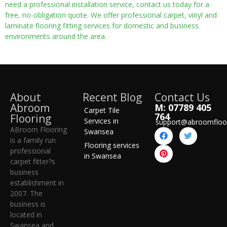
need a professional installation service, contact us today for a
free, no-obligation quote. We offer professional carpet, vinyl and
laminate flooring fitting services for domestic and business
environments around the area.
About
Recent Blog
Contact Us
Abroom
M: 07789 405
Carpet Tile
764
Flooring
Services in
support@abroomfloo
ABroom Flooring
Swansea
is a family run
Flooring services
professional
in Swansea
carpet fitter?s
business
establishment in
2007. The
business is
located in
Swansea and