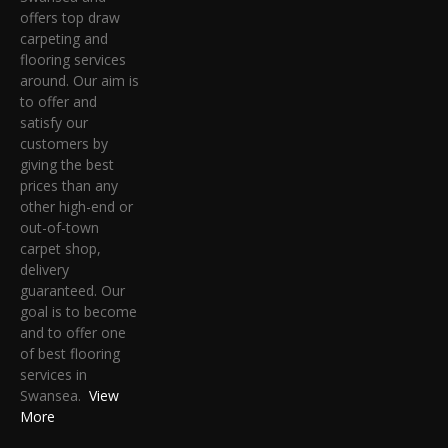
offers top draw
carpeting and
flooring services
around. Our aim is
to offer and
satisfy our
customers by
giving the best
prices than any
other high-end or
out-of-town
carpet shop,
delivery
guaranteed. Our
goal is to become
and to offer one
of best flooring
services in
Swansea.
View
More