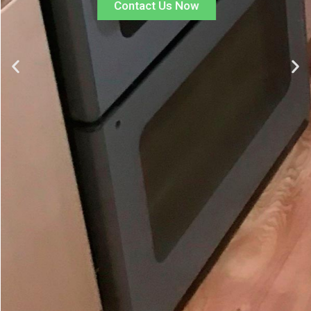
Contact Us Now