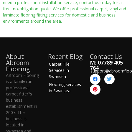
need a professional installation service, contact us today for a
free, no-obligation quote. We offer professional carpet, vinyl and
laminate flooring fitting services for domestic and business
environments around the area.
About
Recent Blog
Contact Us
Abroom
M: 07789 405
Carpet Tile
764
Flooring
Services in
support@abroomfloo
ABroom Flooring
Swansea
is a family run
Flooring services
professional
in Swansea
carpet fitter?s
business
establishment in
2007. The
business is
located in
Swansea and