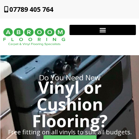
07789 405 764
Do You Need New
Vinyl or
Cushion
Flooring?
Free fitting on all vinyls to suit all budgets.