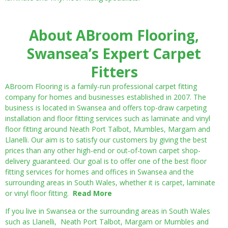
About ABroom Flooring,
Swansea’s Expert Carpet
Fitters
ABroom Flooring is a family-run professional carpet fitting
company for homes and businesses established in 2007. The
business is located in Swansea and offers top-draw carpeting
installation and floor fitting services such as laminate and vinyl
floor fitting around Neath Port Talbot, Mumbles, Margam and
Llanelli. Our aim is to satisfy our customers by giving the best
prices than any other high-end or out-of-town carpet shop-
delivery guaranteed. Our goal is to offer one of the best floor
fitting services for homes and offices in Swansea and the
surrounding areas in South Wales, whether it is carpet, laminate
or vinyl floor fitting.
Read More
If you live in Swansea or the surrounding areas in South Wales
such as Llanelli, Neath Port Talbot, Margam or Mumbles and