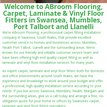
Welcome to ABroom Flooring,
Carpet, Laminate & Vinyl Floor
Fitters in Swansea, Mumbles,
Port Talbort and Llanelli
We’re ABroom Flooring, a professional carpet fitting installation
company in Swansea, South Wales, that provide excellent
customer service to homes and businesses across Mumbles,
Neath Port Talbot, Llanelli and the surrounding areas. We’re
known for our friendly and reliable customer service team and
have been offering high-end quality carpet fitting as well as
laminate and vinyl floor installation services for many years.
As expert carpet, laminate and vinyl floor fitters both for domestic
and office environments around South Wales, we have the
experience and knowledge to work around your budget and offer
a professional, high-quality installation service according to your
needs. If you live across Swansea, Mumbles, Neath, Margam and
the surrounding areas, give us a call today and arrange a free, no-
obligation quote for your home or offices by Swansea’s carpet,
laminate and vinyl floor fitting specialists!