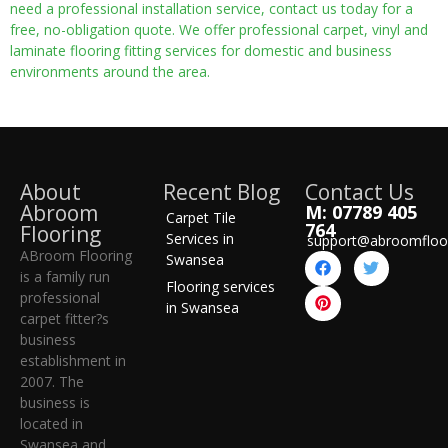
need a professional installation service, contact us today for a
free, no-obligation quote. We offer professional carpet, vinyl and
laminate flooring fitting services for domestic and business
environments around the area.
About
Recent Blog
Contact Us
Abroom
M: 07789 405
Carpet Tile
764
Flooring
Services in
support@abroomfloo
ABroom Flooring
Swansea
is a family run
Flooring services
professional
in Swansea
carpet fitter?s
business
establishment in
2007. The
business is
located in
Swansea and