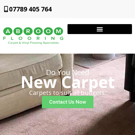
07789 405 764
Do You Need
New Carpet
Carpets to suit all budgets.
Contact Us Now