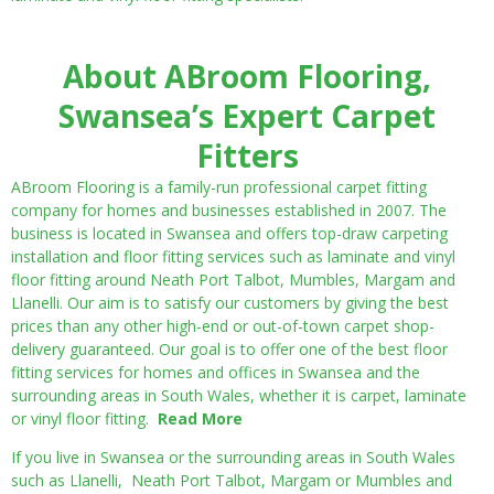
About ABroom Flooring,
Swansea’s Expert Carpet
Fitters
ABroom Flooring is a family-run professional carpet fitting
company for homes and businesses established in 2007. The
business is located in Swansea and offers top-draw carpeting
installation and floor fitting services such as laminate and vinyl
floor fitting around Neath Port Talbot, Mumbles, Margam and
Llanelli. Our aim is to satisfy our customers by giving the best
prices than any other high-end or out-of-town carpet shop-
delivery guaranteed. Our goal is to offer one of the best floor
fitting services for homes and offices in Swansea and the
surrounding areas in South Wales, whether it is carpet, laminate
or vinyl floor fitting.
Read More
If you live in Swansea or the surrounding areas in South Wales
such as Llanelli, Neath Port Talbot, Margam or Mumbles and