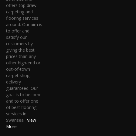
offers top draw
carpeting and
flooring services
around. Our aim is
to offer and
satisfy our
customers by
giving the best
prices than any
other high-end or
out-of-town
carpet shop,
delivery
guaranteed. Our
goal is to become
and to offer one
of best flooring
services in
Swansea.
View
More