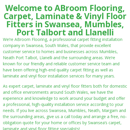
Welcome to ABroom Flooring,
Carpet, Laminate & Vinyl Floor
Fitters in Swansea, Mumbles,
Port Talbort and Llanelli
We’re ABroom Flooring, a professional carpet fitting installation
company in Swansea, South Wales, that provide excellent
customer service to homes and businesses across Mumbles,
Neath Port Talbot, Llanelli and the surrounding areas. We’re
known for our friendly and reliable customer service team and
have been offering high-end quality carpet fitting as well as
laminate and vinyl floor installation services for many years.
As expert carpet, laminate and vinyl floor fitters both for domestic
and office environments around South Wales, we have the
experience and knowledge to work around your budget and offer
a professional, high-quality installation service according to your
needs. If you live across Swansea, Mumbles, Neath, Margam and
the surrounding areas, give us a call today and arrange a free, no-
obligation quote for your home or offices by Swansea’s carpet,
laminate and vinyl floor fitting specialists!